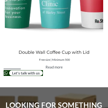
Double Wall Coffee Cup with Lid
Free size | Minimum 500
Read more
Let's talk with us
LOOKING FOR SOMETHING