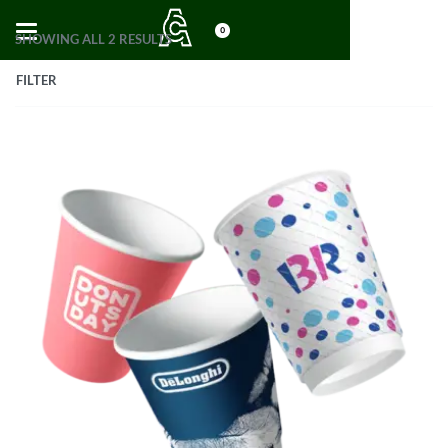
0
SHOWING ALL 2 RESULTS
FILTER