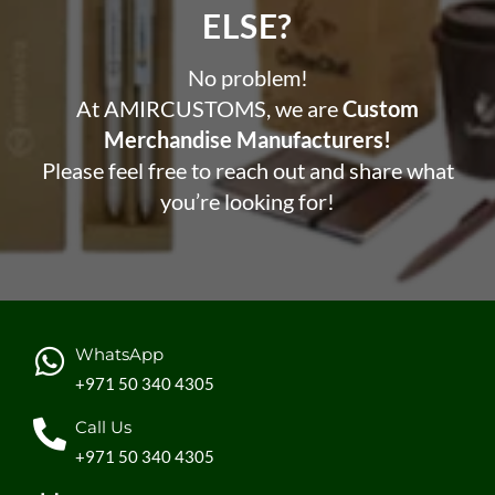
ELSE?​
No problem!
At AMIRCUSTOMS, we are
Custom
Merchandise Manufacturers!
Please feel free to reach out and share what
you’re looking for!
WhatsApp
+971 50 340 4305
Call Us
+971 50 340 4305