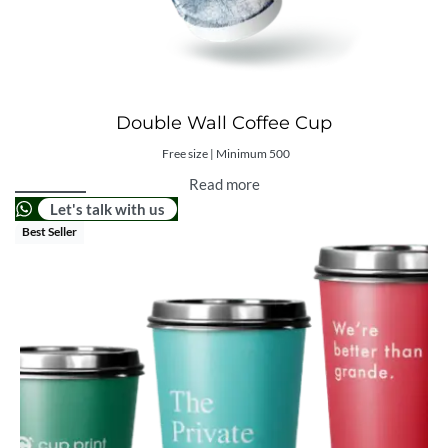
Double Wall Coffee Cup
Free size | Minimum 500
Read more
Let's talk with us
Best Seller