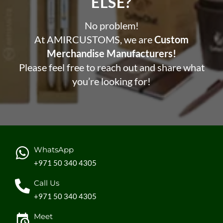
ELSE?​
No problem!
At AMIRCUSTOMS, we are
Custom
Merchandise Manufacturers!
Please feel free to reach out and share what
you’re looking for!
WhatsApp
+971 50 340 4305
Call Us
+971 50 340 4305
Meet