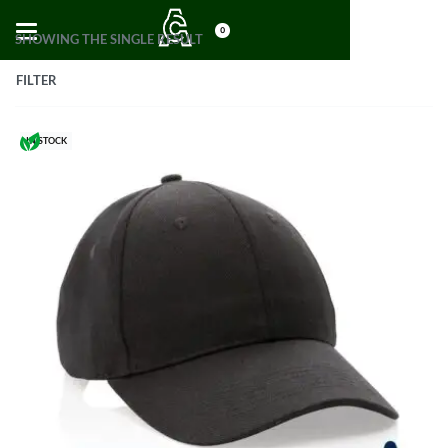
0
SHOWING THE SINGLE RESULT
FILTER
IN STOCK