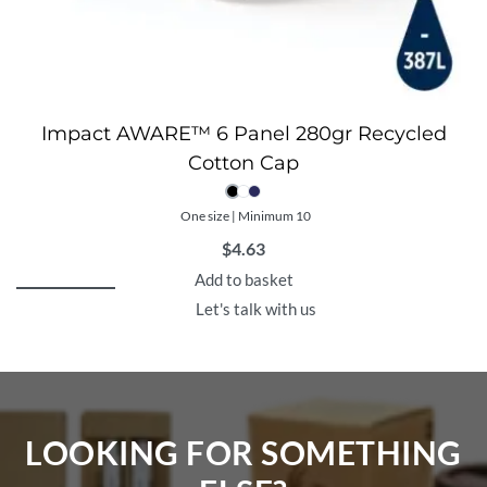
Impact AWARE™ 6 Panel 280gr Recycled
Cotton Cap
One size | Minimum 10
$
4.63
Add to basket
Let's talk with us
LOOKING FOR SOMETHING