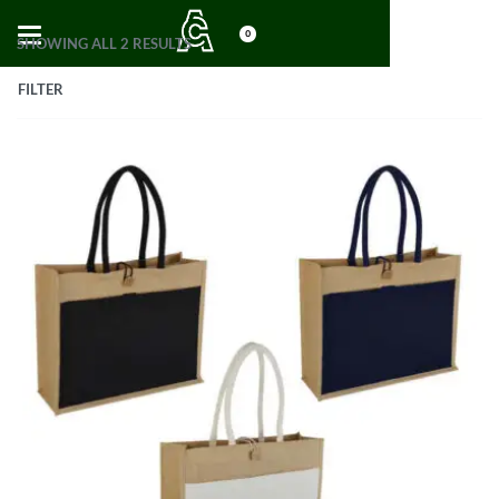
0
SHOWING ALL 2 RESULTS
FILTER