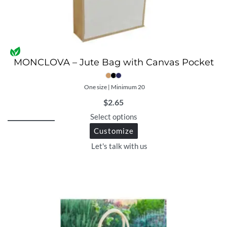
MONCLOVA – Jute Bag with Canvas Pocket
One size | Minimum 20
$
2.65
Select options
Customize
Let's talk with us