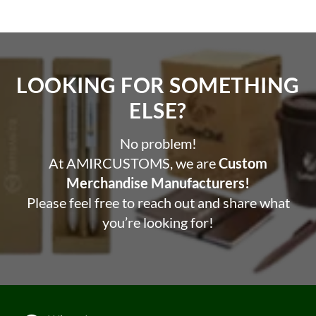
LOOKING FOR SOMETHING
ELSE?​
No problem!
At AMIRCUSTOMS, we are
Custom
Merchandise Manufacturers!
Please feel free to reach out and share what
you’re looking for!