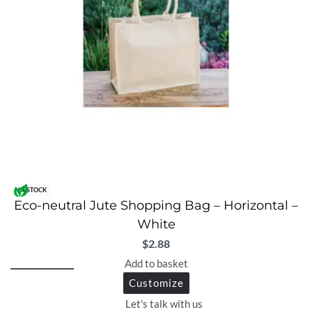
IN STOCK
Eco-neutral Jute Shopping Bag – Horizontal –
White
$
2.88
Add to basket
Customize
Let's talk with us