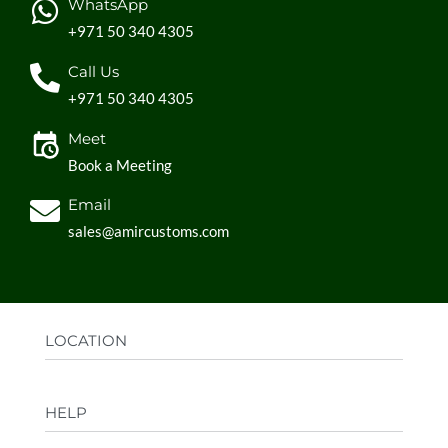
WhatsApp
+971 50 340 4305
Call Us
+971 50 340 4305
Meet
Book a Meeting
Email
sales@amircustoms.com
LOCATION
Office:
AGS Group LLC, Sharjah Media City,
HELP
Sharjah, UAE
Factory:
AMIR CUSTOMS, Industrial Area