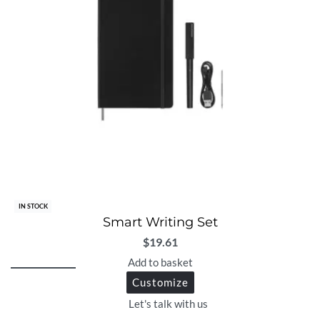
IN STOCK
Smart Writing Set
$
19.61
Add to basket
Customize
Let's talk with us