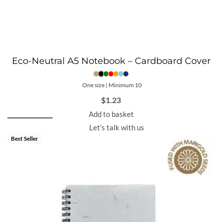
Eco-Neutral A5 Notebook – Cardboard Cover
One size | Minimum 10
$
1.23
Add to basket
Let's talk with us
Best Seller