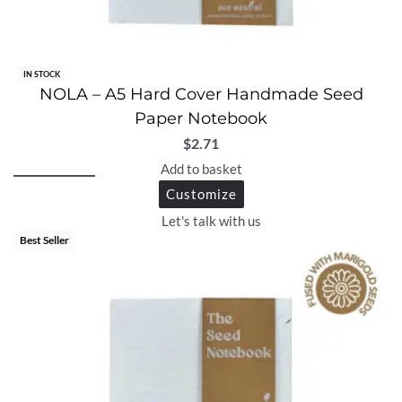
IN STOCK
NOLA – A5 Hard Cover Handmade Seed
Paper Notebook
$
2.71
Add to basket
Customize
Let's talk with us
Best Seller