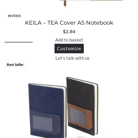
IN STOCK
KEILA – TEA Cover A5 Notebook
$
2.84
Add to basket
Customize
Let's talk with us
Best Seller