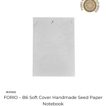
IN STOCK
FORIO – B6 Soft Cover Handmade Seed Paper
Notebook