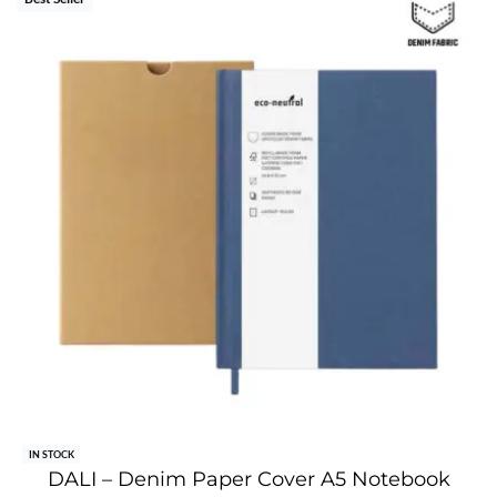
IN STOCK
DALI – Denim Paper Cover A5 Notebook