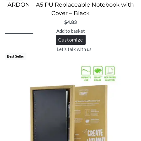
ARDON – A5 PU Replaceable Notebook with
Cover – Black
$
4.83
Add to basket
Customize
Let's talk with us
Best Seller