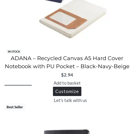
IN STOCK
ADANA – Recycled Canvas A5 Hard Cover
Notebook with PU Pocket – Black-Navy-Beige
$
2.94
Add to basket
Customize
Let's talk with us
Best Seller