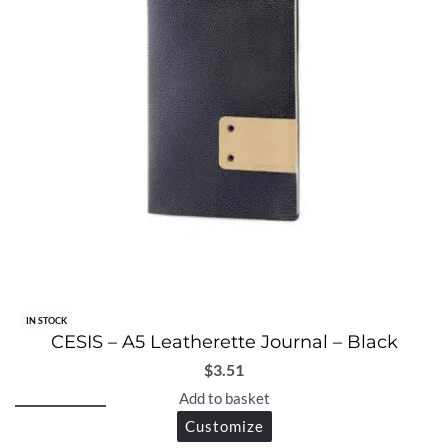
IN STOCK
CESIS – A5 Leatherette Journal – Black
$
3.51
Add to basket
Customize