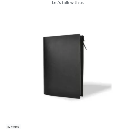
Let's talk with us
IN STOCK