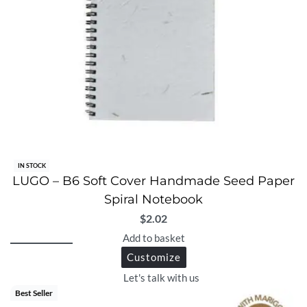
IN STOCK
LUGO – B6 Soft Cover Handmade Seed Paper
Spiral Notebook
$
2.02
Add to basket
Customize
Let's talk with us
Best Seller