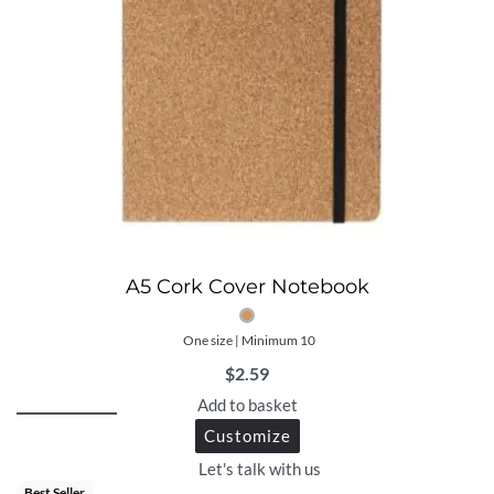
A5 Cork Cover Notebook
One size | Minimum 10
$
2.59
Add to basket
Customize
Let's talk with us
Best Seller