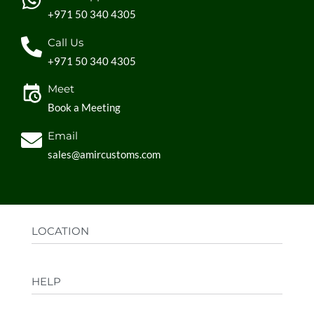
+971 50 340 4305
Call Us
+971 50 340 4305
Meet
Book a Meeting
Email
sales@amircustoms.com
LOCATION
Office:
AGS Group LLC, Sharjah Media City,
HELP
Sharjah, UAE
Factory:
AMIR CUSTOMS, Industrial Area