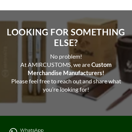
LOOKING FOR SOMETHING
ELSE?​
No problem!
At AMIRCUSTOMS, we are
Custom
Merchandise Manufacturers!
Please feel free to reach out and share what
you’re looking for!
WhatsApp