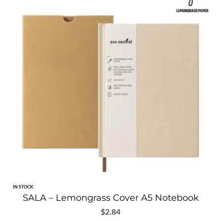
IN STOCK
SALA – Lemongrass Cover A5 Notebook
$
2.84