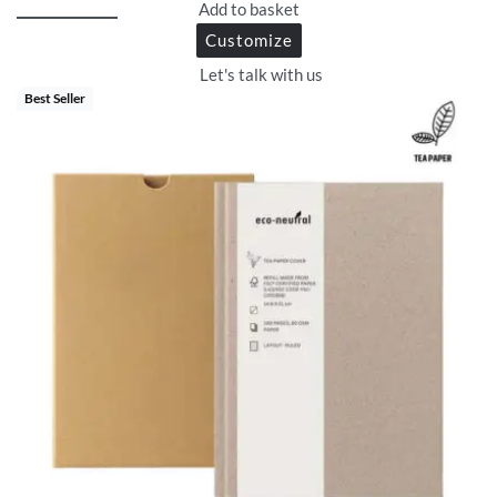
Add to basket
Customize
Let's talk with us
Best Seller