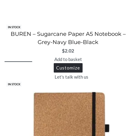
IN STOCK
BUREN – Sugarcane Paper A5 Notebook –
Grey-Navy Blue-Black
$
2.02
Add to basket
Customize
Let's talk with us
IN STOCK