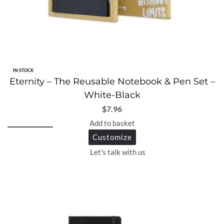
IN STOCK
Eternity – The Reusable Notebook & Pen Set –
White-Black
$
7.96
Add to basket
Customize
Let's talk with us