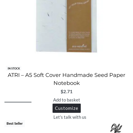
IN STOCK
ATRI – A5 Soft Cover Handmade Seed Paper
Notebook
$
2.71
Add to basket
Customize
Let's talk with us
Best Seller