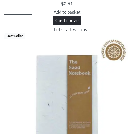
$
2.61
Add to basket
Customize
Let's talk with us
Best Seller