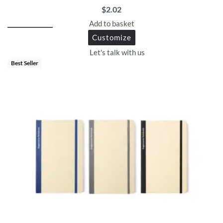
$
2.02
Add to basket
Customize
Let's talk with us
Best Seller