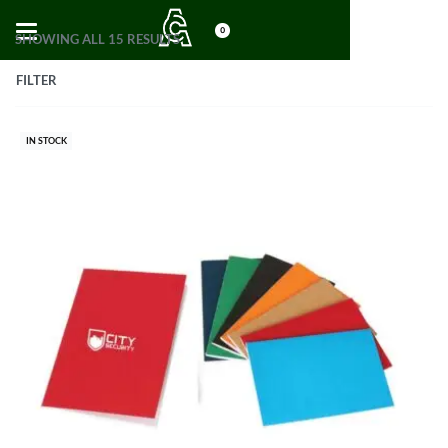
0
SHOWING ALL 15 RESULTS
FILTER
IN STOCK