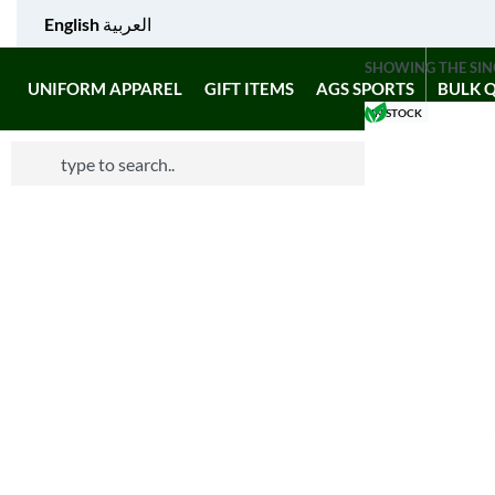
English
العربية
SHOWING THE SIN
UNIFORM APPAREL
GIFT ITEMS
AGS SPORTS
BULK 
IN STOCK