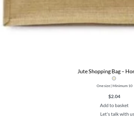
Jute Shopping Bag – Hor
One size | Minimum 10
$
2.04
Add to basket
Let's talk with u