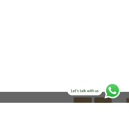
Let's talk with us
ELSE?​