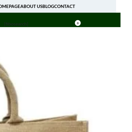
OMEPAGE
ABOUT US
BLOG
CONTACT
[fibosearch]
0