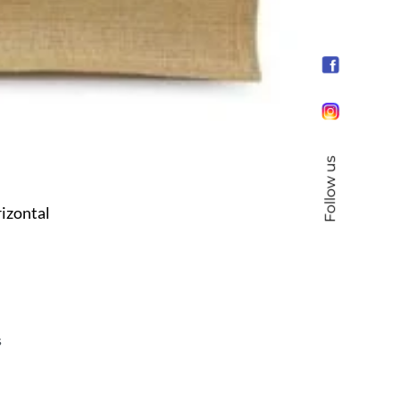
Follow us
izontal
s