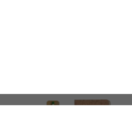
LOOKING FOR SOMETHING 
No problem!