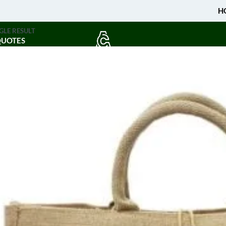
H
GLE RESULT
QUOTES