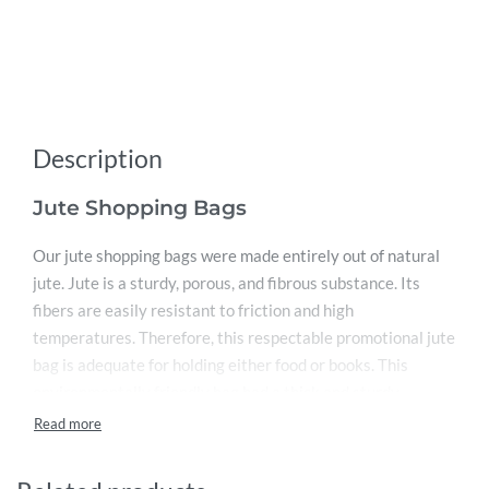
Description
Jute Shopping Bags
Our jute shopping bags were made entirely out of natural
jute. Jute is a sturdy, porous, and fibrous substance. Its
fibers are easily resistant to friction and high
temperatures. Therefore, this respectable promotional jute
bag is adequate for holding either food or books. This
environmentally friendly bag had a thick and sturdy
stitched handle and was manufactured from natural jute. It
measures 43 x 33 x 19 cm and has a large capacity. This
implies that it is simple to use as a shopping bag. We also