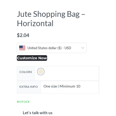
Jute Shopping Bag –
Horizontal
$
2.04
United States dollar ($) - USD
Customize Now
COLORS
One size | Minimum 10
EXTRA INFO
IN STOCK
Let's talk with us