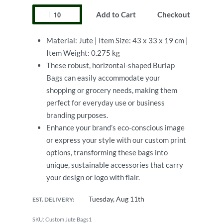
Add to Cart
Checkout
Material: Jute | Item Size: 43 x 33 x 19 cm |
Item Weight: 0.275 kg
These robust, horizontal-shaped Burlap
Bags can easily accommodate your
shopping or grocery needs, making them
perfect for everyday use or business
branding purposes.
Enhance your brand’s eco-conscious image
or express your style with our custom print
options, transforming these bags into
unique, sustainable accessories that carry
your design or logo with flair.
Tuesday, Aug 11th
EST. DELIVERY:
Custom Jute Bags1