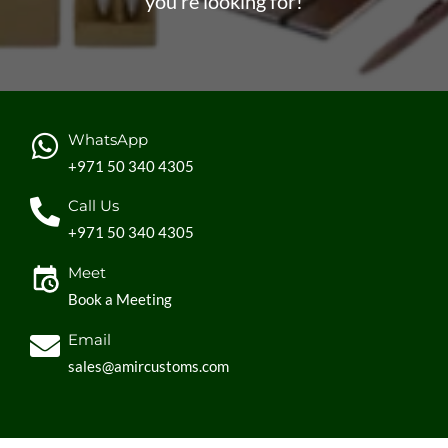
you’re looking for!
WhatsApp
+971 50 340 4305
Call Us
+971 50 340 4305
Meet
Book a Meeting
Email
sales@amircustoms.com