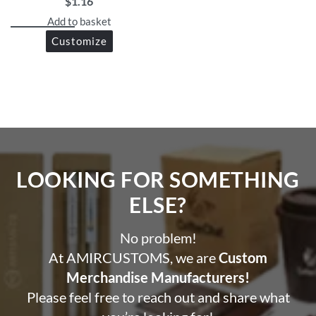
brand logo.
$
1.16
Durable and lightweight.
Add to basket
Customize
LOOKING FOR SOMETHING
ELSE?​
No problem!
At AMIRCUSTOMS, we are
Custom
Merchandise Manufacturers!
Please feel free to reach out and share what