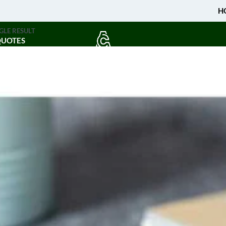
H
GLE RESULT
QUOTES