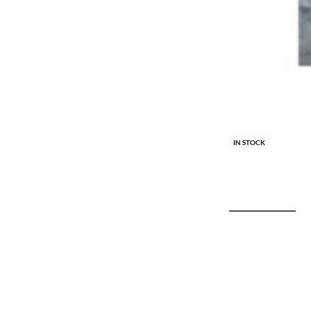
IN STOCK