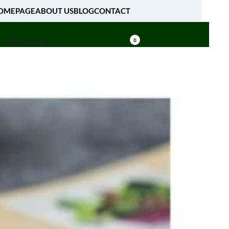
OMEPAGE
ABOUT US
BLOG
CONTACT
[fibosearch]
0