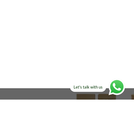
Let's talk with us
ELSE?​
Manufacturers!