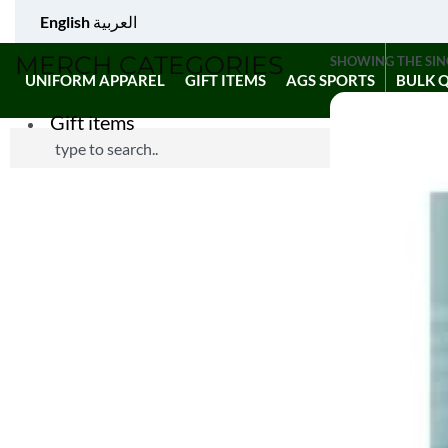
English
العربية
MERCH CATEGORIES
SHOWING THE SIN
UNIFORM APPAREL
GIFT ITEMS
AGS SPORTS
BULK 
Gift items