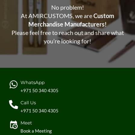
No problem!
At AMIRCUSTOMS, we are
Custom
Merchandise Manufacturers!
Please feel free to reach out and share what
you’re looking for!
WhatsApp
+971 50 340 4305
Call Us
+971 50 340 4305
Meet
Book a Meeting