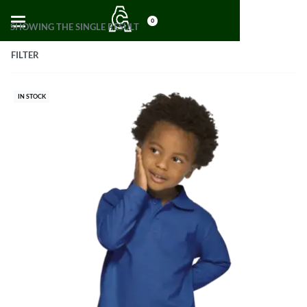
0
SHOWING THE SINGLE RESULT
FILTER
IN STOCK