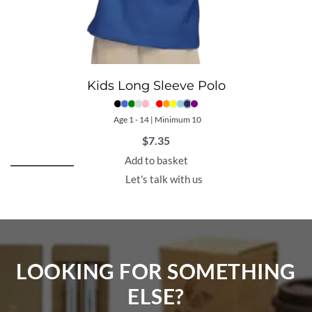
Kids Long Sleeve Polo
Age 1 - 14 | Minimum 10
$
7.35
Add to basket
Let's talk with us
LOOKING FOR SOMETHING
ELSE?​