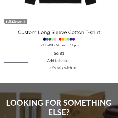
Bulk Discount ?
Custom Long Sleeve Cotton T-shirt
XS to 4XL - Minimum 12 pcs
$
6.81
Add to basket
Let's talk with us
LOOKING FOR SOMETHING
ELSE?​