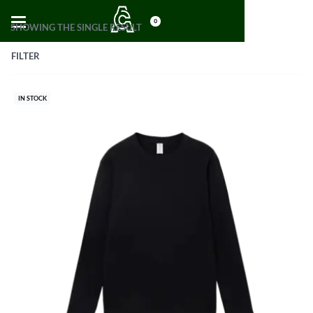
0
SHOWING THE SINGLE RESULT
FILTER
IN STOCK