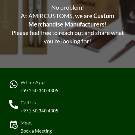
No problem!
At AMIRCUSTOMS, we are
Custom
Merchandise Manufacturers!
Please feel free to reach out and share what
you’re looking for!
WhatsApp
+971 50 340 4305
Call Us
+971 50 340 4305
Meet
Book a Meeting