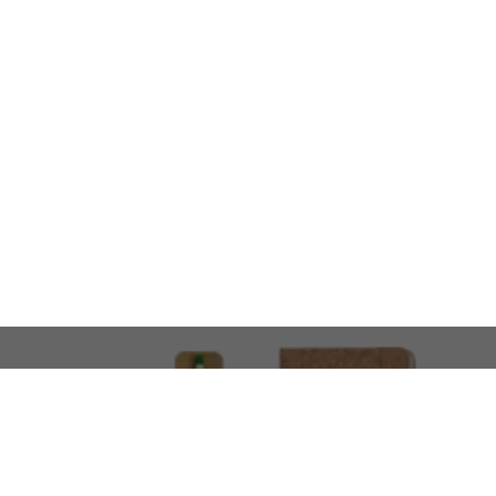
LOOKING FOR SOMETHING 
No problem!
At AMIRCUSTOMS, we are
Custom Merchandise 