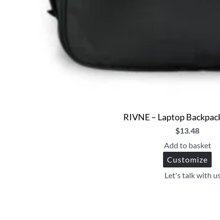
RIVNE – Laptop Backpack
$
13.48
Add to basket
Customize
Let's talk with u