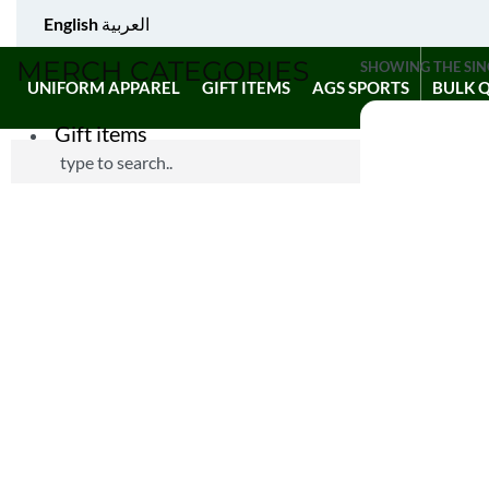
English
العربية
MERCH CATEGORIES
SHOWING THE SIN
UNIFORM APPAREL
GIFT ITEMS
AGS SPORTS
BULK 
Gift items