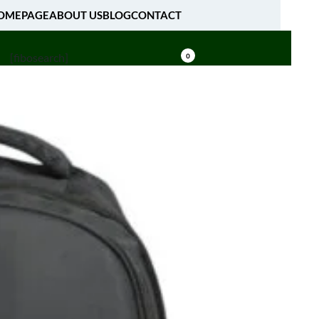
OMEPAGE
ABOUT US
BLOG
CONTACT
[fibosearch]
0