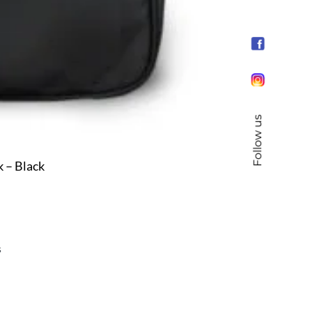
Follow us
 – Black
s