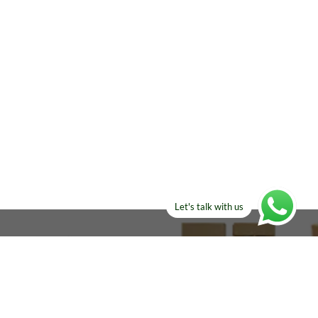
Let's talk with us
ELSE?​
Manufacturers!