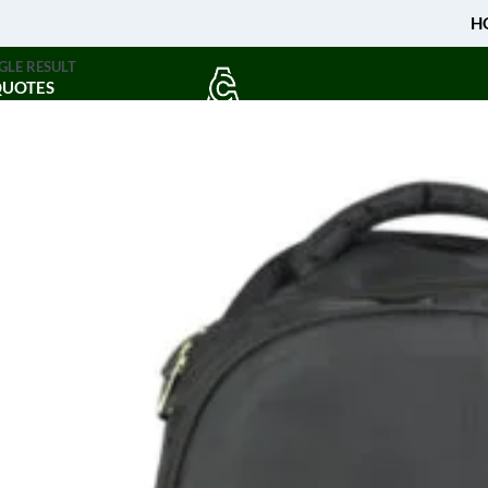
H
GLE RESULT
QUOTES