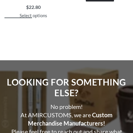
$
22.80
Select options
LOOKING FOR SOMETHING
ELSE?​
No problem!
At AMIRCUSTOMS, we are
Custom
Merchandise Manufacturers!
Please feel free to reach out and share what