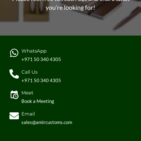
you’re looking for!
WhatsApp
+971 50 340 4305
Call Us
+971 50 340 4305
Meet
Book a Meeting
Email
sales@amircustoms.com