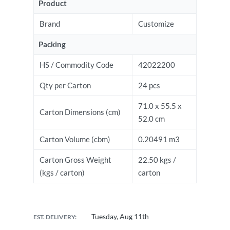
Product
Brand
Customize
Packing
HS / Commodity Code
42022200
Qty per Carton
24 pcs
71.0 x 55.5 x
Carton Dimensions (cm)
52.0 cm
Carton Volume (cbm)
0.20491 m3
Carton Gross Weight
22.50 kgs /
(kgs / carton)
carton
Tuesday, Aug 11th
EST. DELIVERY: