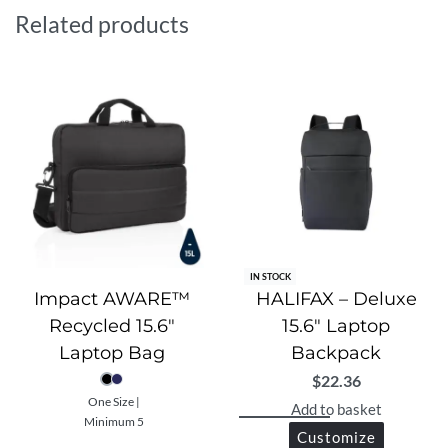
adjustable shoulder straps, making it the perfect
Related products
companion for work, school, or daily travel.
IN STOCK
Impact AWARE™
HALIFAX – Deluxe
Recycled 15.6″
15.6″ Laptop
Laptop Bag
Backpack
$
22.36
One Size |
Add to basket
Minimum 5
Customize