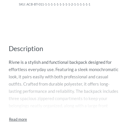
ACB-BT-011-1-1-1-1-1-1-1-1-1-2-1-1-1-1-1-1
Description
Rivne is a stylish and functional backpack designed for
effortless everyday use. Featuring a sleek monochromatic
look, it pairs easily with both professional and casual
outfits. Crafted from durable polyester, it offers long-
lasting performance and reliability. The backpack includes
three spacious zippered compartments to keep your
belongings neatly organized, along with a large front
pocket for quick and easy access to essentials. Two side
pockets securely hold water bottles or other small items.
For added comfort, it comes with a padded top handle and