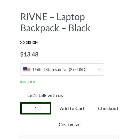
RIVNE – Laptop
Backpack – Black
XD DESIGN
$
13.48
United States dollar ($) - USD
IN STOCK
Let's talk with us
Add to Cart
Checkout
Customize