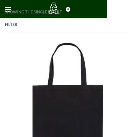
0
SHOWING THE SINGLE RESULT
FILTER