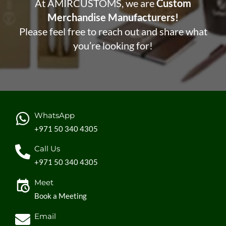
At AMIRCUSTOMS, we are
Custom
Merchandise Manufacturers!
Please feel free to reach out and share what
you’re looking for!
WhatsApp
+971 50 340 4305
Call Us
+971 50 340 4305
Meet
Book a Meeting
Email