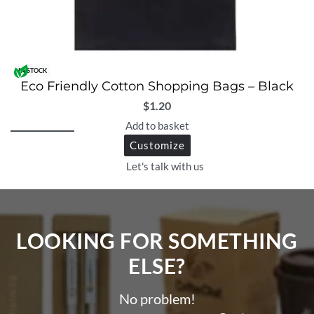
IN STOCK
Eco Friendly Cotton Shopping Bags – Black
$
1.20
Add to basket
Customize
Let's talk with us
LOOKING FOR SOMETHING
ELSE?​
No problem!