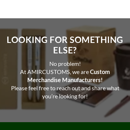
LOOKING FOR SOMETHING
ELSE?​
No problem!
At AMIRCUSTOMS, we are
Custom
Merchandise Manufacturers!
Please feel free to reach out and share what
you’re looking for!