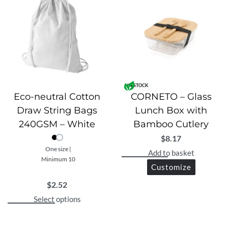
IN STOCK
Eco-neutral Cotton
CORNETO – Glass
Draw String Bags
Lunch Box with
240GSM – White
Bamboo Cutlery
$
8.17
One size |
Add to basket
Minimum 10
Customize
$
2.52
Select options