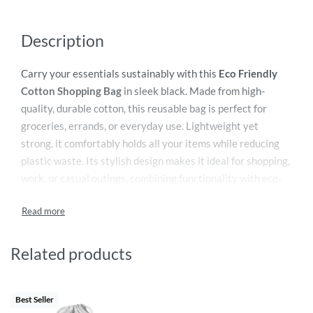
Description
Carry your essentials sustainably with this
Eco Friendly
Cotton Shopping Bag
in sleek black. Made from high-
quality, durable cotton, this reusable bag is perfect for
groceries, errands, or everyday use. Lightweight yet
strong, it comfortably holds all your items while reducing
plastic waste. Its stylish design makes it ideal for shopping,
work, or casual outings, combining functionality with eco-
conscious living.
Related products
Best Seller