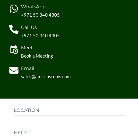
WhatsApp
+971 50 340 4305
Call Us
+971 50 340 4305
Meet
Book a Meeting
Email
sales@amircustoms.com
LOCATION
Office:
AGS Group LLC, Sharjah Media City,
HELP
Sharjah, UAE