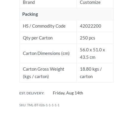
Brand
Customize
Packing
HS / Commodity Code
42022200
Qty per Carton
250 pcs
56.0 x 51.0 x
Carton Dimensions (cm)
43.5 cm
Carton Gross Weight
18.80 kgs /
(kgs / carton)
carton
Friday, Aug 14th
EST. DELIVERY:
TML-BT-026-1-1-1-1-1