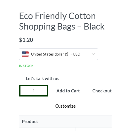
Eco Friendly Cotton
Shopping Bags – Black
$
1.20
United States dollar ($) - USD
IN STOCK
Let's talk with us
Add to Cart
Checkout
Customize
Product