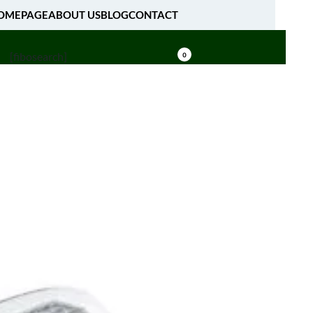
OMEPAGE
ABOUT US
BLOG
CONTACT
[fibosearch]
0