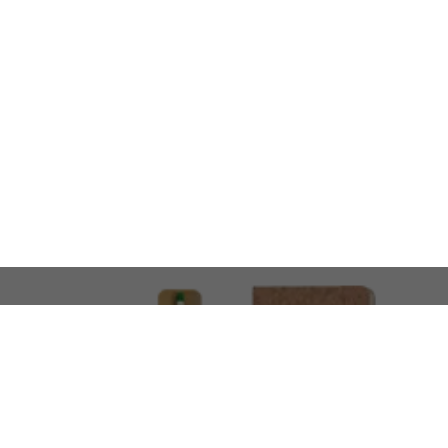
LOOKING FOR SOMETHING 
No problem!
At AMIRCUSTOMS, we are
Custom Merchandise 
Please feel free to reach out and share what you’