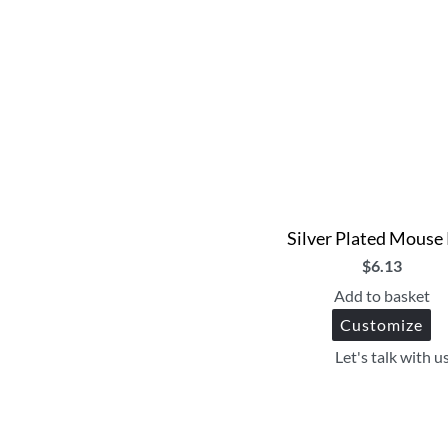
Silver Plated Mouse
$
6.13
Add to basket
Customize
Let's talk with u