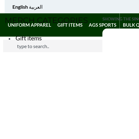
English
العربية
MERCH CATEGORIES
SHOWING THE SIN
UNIFORM APPAREL
GIFT ITEMS
AGS SPORTS
BULK 
Gift items