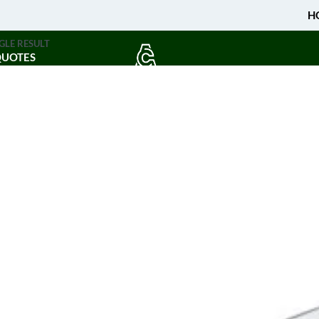
H
GLE RESULT
QUOTES