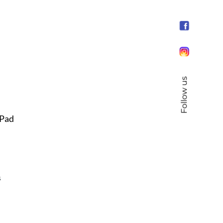
Follow us
 Pad
s