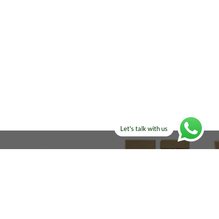
Let's talk with us
ELSE?​
Manufacturers!
re looking for!