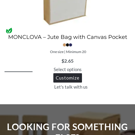
MONCLOVA – Jute Bag with Canvas Pocket
One size | Minimum 20
$
2.65
Select options
Customize
Let's talk with us
LOOKING FOR SOMETHING