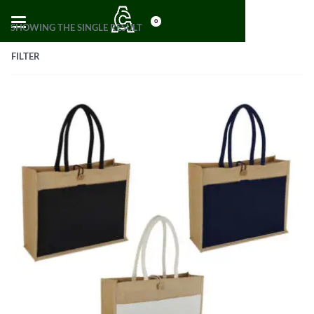
0
SHOWING THE SINGLE RESULT
FILTER