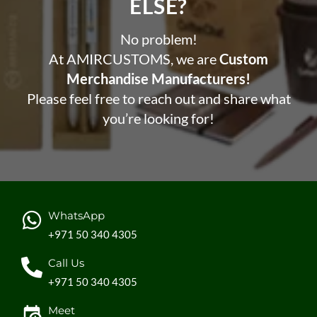
ELSE?​
No problem!
At AMIRCUSTOMS, we are
Custom
Merchandise Manufacturers!
Please feel free to reach out and share what
you’re looking for!
WhatsApp
+971 50 340 4305
Call Us
+971 50 340 4305
Meet