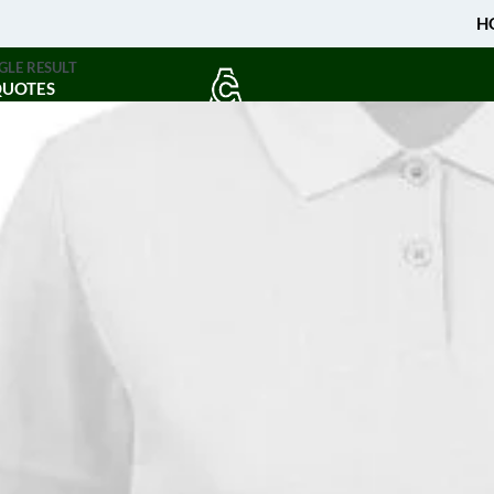
H
GLE RESULT
QUOTES