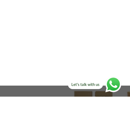
Let's talk with us
ELSE?​
Manufacturers!