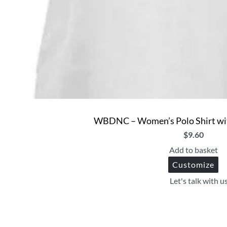
WBDNC – Women’s Polo Shirt wit
$
9.60
Add to basket
Customize
Let's talk with u