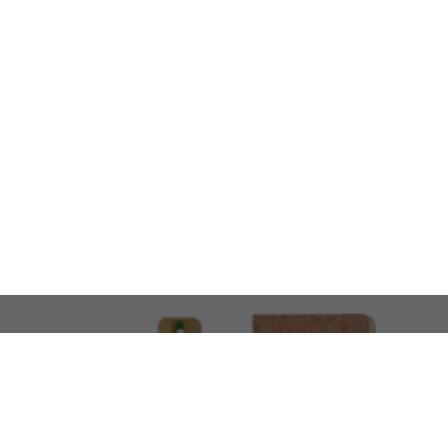
LOOKING FOR SOMETHING 
No problem!
At AMIRCUSTOMS, we are
Custom Merchandise 