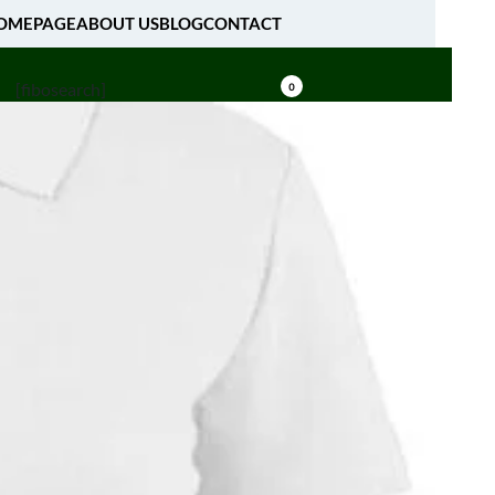
OMEPAGE
ABOUT US
BLOG
CONTACT
[fibosearch]
0