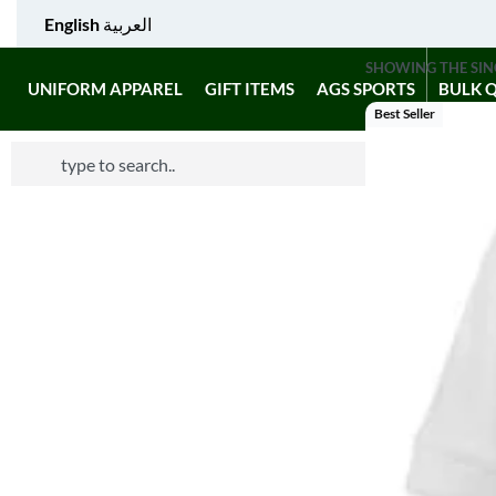
English
العربية
SHOWING THE SIN
UNIFORM APPAREL
GIFT ITEMS
AGS SPORTS
BULK 
Best Seller