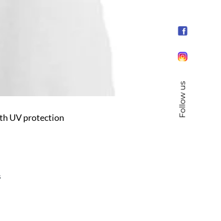
Follow us
h UV protection
s