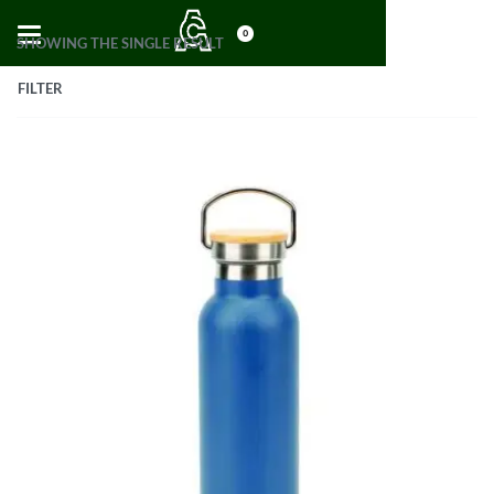
0
SHOWING THE SINGLE RESULT
FILTER