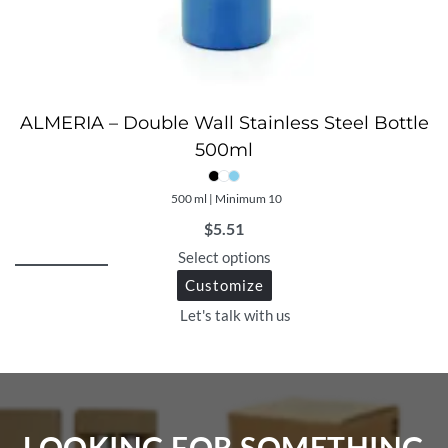
ALMERIA – Double Wall Stainless Steel Bottle
500ml
500 ml | Minimum 10
$
5.51
Select options
Customize
Let's talk with us
LOOKING FOR SOMETHING