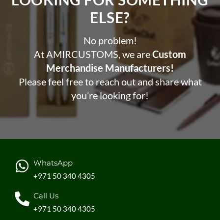
ELSE?​
No problem!
At AMIRCUSTOMS, we are
Custom
Merchandise Manufacturers!
Please feel free to reach out and share what
you’re looking for!
WhatsApp
+971 50 340 4305
Call Us
+971 50 340 4305