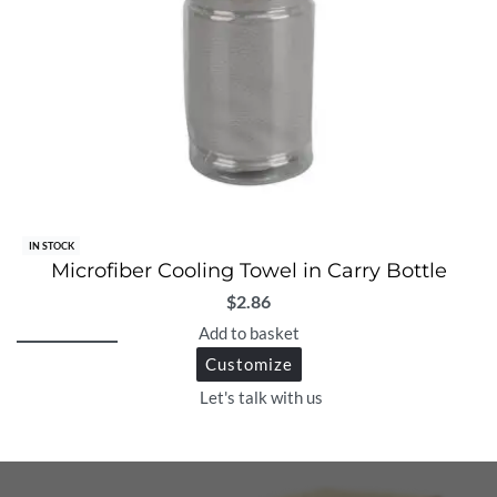
IN STOCK
Microfiber Cooling Towel in Carry Bottle
$
2.86
Add to basket
Customize
Let's talk with us