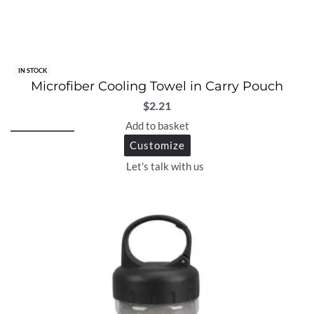
IN STOCK
Microfiber Cooling Towel in Carry Pouch
$
2.21
Add to basket
Customize
Let's talk with us