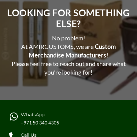
LOOKING FOR SOMETHING
ELSE?​
No problem!
At AMIRCUSTOMS, we are
Custom
Merchandise Manufacturers!
Please feel free to reach out and share what
you’re looking for!
WhatsApp
+971 50 340 4305
Call Us