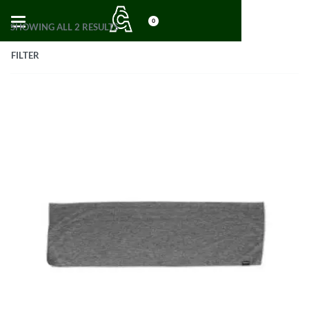
0
SHOWING ALL 2 RESULTS
FILTER