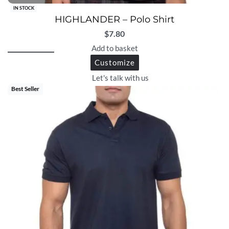
IN STOCK
HIGHLANDER – Polo Shirt
$
7.80
Add to basket
Customize
Let's talk with us
Best Seller