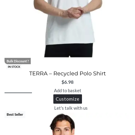
Bulk Discount ?
IN STOCK
TERRA – Recycled Polo Shirt
$
6.98
Add to basket
Customize
Let's talk with us
Best Seller