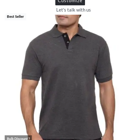
Customize
Let's talk with us
Best Seller
Bulk Discount ?