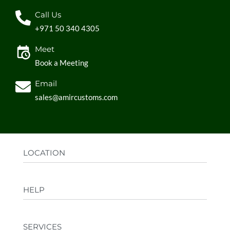
Call Us
+971 50 340 4305
Meet
Book a Meeting
Email
sales@amircustoms.com
LOCATION
Office:
AGS Group LLC, Sharjah Media City,
HELP
Sharjah, UAE
Factory:
AMIR CUSTOMS, Industrial Area
FAQs
Ajman, UAE
SERVICES