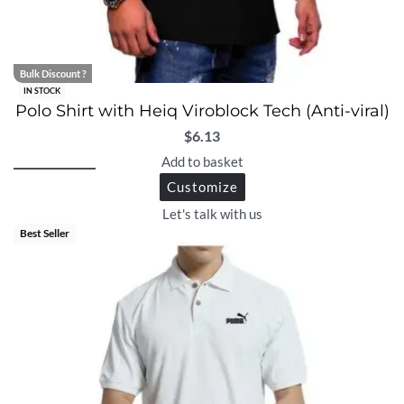
Bulk Discount ?
IN STOCK
Polo Shirt with Heiq Viroblock Tech (Anti-viral)
$
6.13
Add to basket
Customize
Let's talk with us
Best Seller