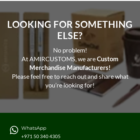
LOOKING FOR SOMETHING
ELSE?​
No problem!
At AMIRCUSTOMS, we are
Custom
Merchandise Manufacturers!
Please feel free to reach out and share what
you’re looking for!
WhatsApp
+971 50 340 4305