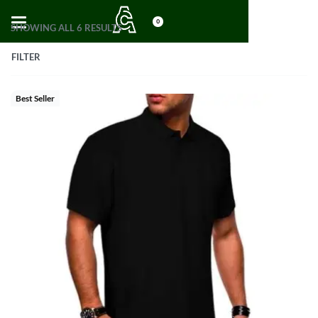
0
SHOWING ALL 6 RESULTS
FILTER
Best Seller