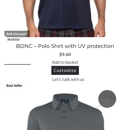
Bulk Discount ?
IN STOCK
BDNC – Polo Shirt with UV protection
$
9.60
Add to basket
Customize
Let's talk with us
Best Seller