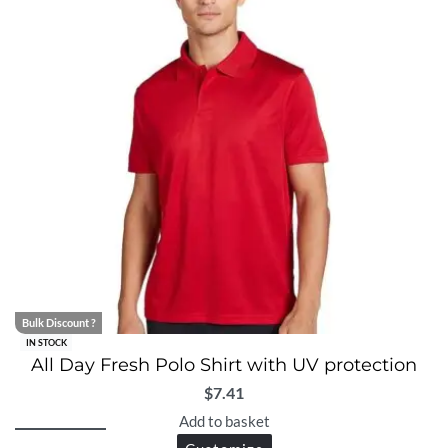
Bulk Discount ?
IN STOCK
All Day Fresh Polo Shirt with UV protection
$
7.41
Add to basket