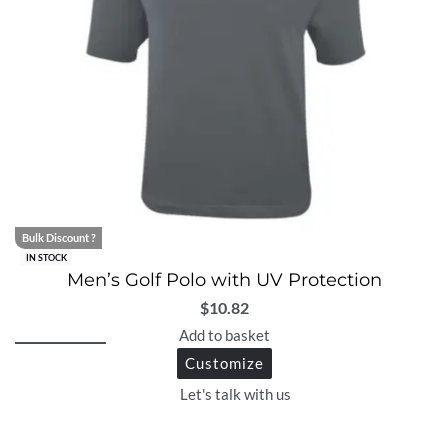
Bulk Discount ?
IN STOCK
Men’s Golf Polo with UV Protection
$
10.82
Add to basket
Customize
Let's talk with us