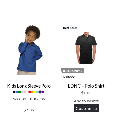
Best Seller
Bulk Discount ?
IN STOCK
Kids Long Sleeve Polo
EDNC – Polo Shirt
$
1.63
Age 1 - 14 | Minimum 10
Add to basket
Customize
$
7.35