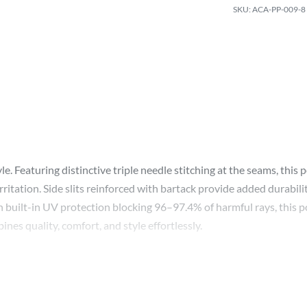
ACA-PP-009-8
e. Featuring distinctive triple needle stitching at the seams, this 
 irritation. Side slits reinforced with bartack provide added dura
 built-in UV protection blocking 96–97.4% of harmful rays, this po
nes quality, comfort, and style effortlessly.