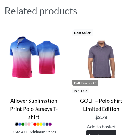
Related products
Best Seller
Bulk Discount ?
IN STOCK
Allover Sublimation
GOLF – Polo Shirt
Print Polo Jerseys T-
Limited Edition
shirt
$
8.78
Add to basket
XS to 4XL - Minimum 12 pcs