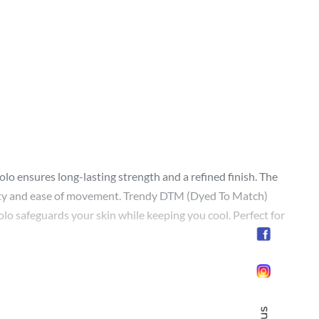
polo ensures long-lasting strength and a refined finish. The
bility and ease of movement. Trendy DTM (Dyed To Match)
lo safeguards your skin while keeping you cool. Perfect for