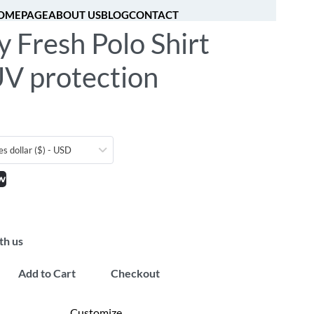
OMEPAGE
ABOUT US
BLOG
CONTACT
y Fresh Polo Shirt
[fibosearch]
0
UV protection
es dollar ($) - USD
w
th us
Add to Cart
Checkout
Customize