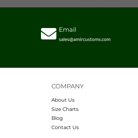
Email
sales@amircustoms.com
COMPANY
About Us
Size Charts
Blog
Contact Us