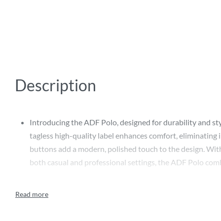
Description
Introducing the ADF Polo, designed for durability and styl
tagless high-quality label enhances comfort, eliminating
buttons add a modern, polished touch to the design. With
both casual and professional settings, the ADF Polo combi