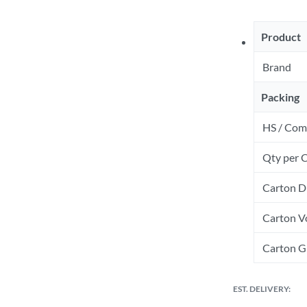
Product
Brand
Packing
HS / Com
Qty per 
Carton D
Carton V
Carton Gr
EST. DELIVERY: