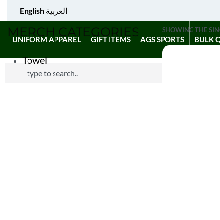
English
العربية
MERCH CATEGORIES
SHOWING THE SIN
UNIFORM APPAREL
GIFT ITEMS
AGS SPORTS
BULK 
Towel