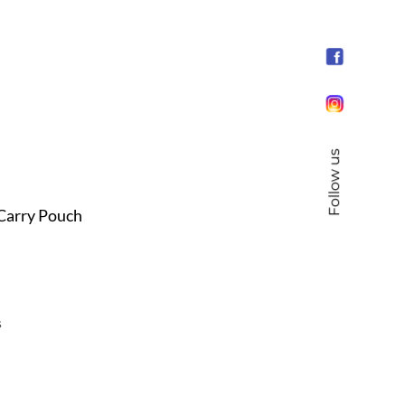
Follow us
 Carry Pouch
s