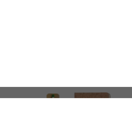
LOOKING FOR SOMETHING 
No problem!
At AMIRCUSTOMS, we are
Custom Merchandise 