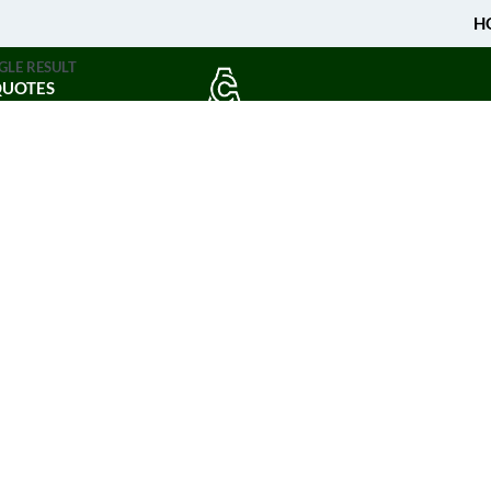
H
GLE RESULT
QUOTES