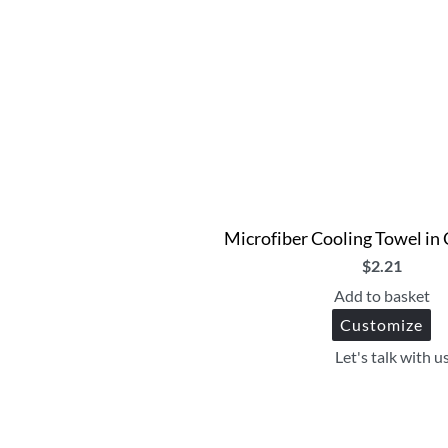
Microfiber Cooling Towel in
$
2.21
Add to basket
Customize
Let's talk with u