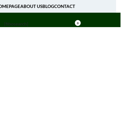
OMEPAGE
ABOUT US
BLOG
CONTACT
[fibosearch]
0