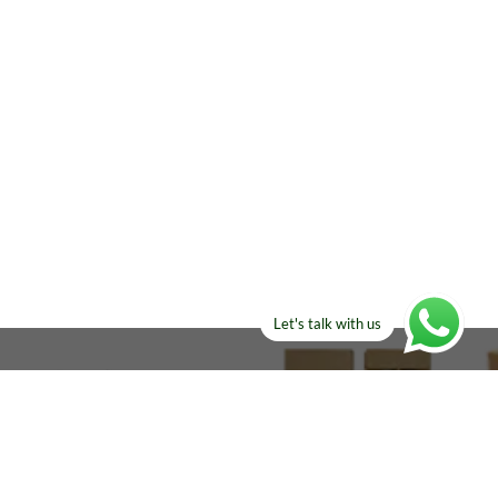
Let's talk with us
ELSE?​
Manufacturers!