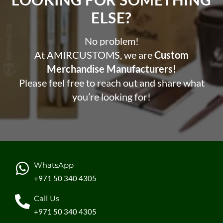
ELSE?​
No problem!
At AMIRCUSTOMS, we are
Custom
Merchandise Manufacturers!
Please feel free to reach out and share what
you’re looking for!
WhatsApp
+971 50 340 4305
Call Us
+971 50 340 4305