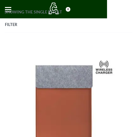
0
SHOWING THE SINGLE RESULT
FILTER