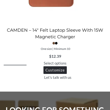
CAMDEN – 14″ Felt Laptop Sleeve With 15W
Magnetic Charger
One size | Minimum 10
$
12.39
Select options
Customize
Let's talk with us
LOOKING FOR SOMETHING