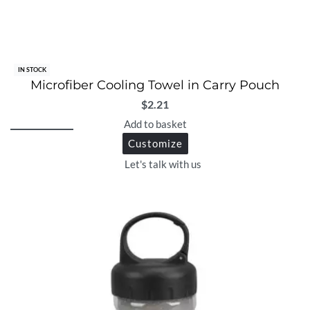
IN STOCK
Microfiber Cooling Towel in Carry Pouch
$
2.21
Add to basket
Customize
Let's talk with us