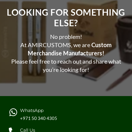
LOOKING FOR SOMETHING
ELSE?​
No problem!
At AMIRCUSTOMS, we are
Custom
Merchandise Manufacturers!
Please feel free to reach out and share what
you’re looking for!
WhatsApp
+971 50 340 4305
Call Us