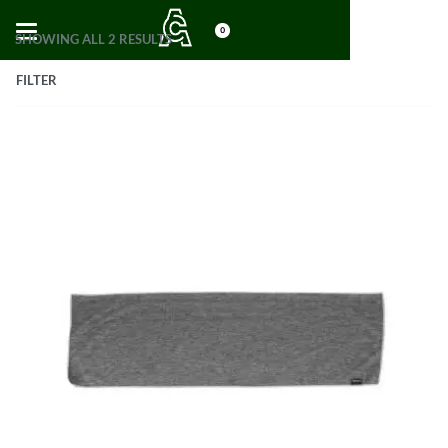
0
SHOWING ALL 2 RESULTS
FILTER