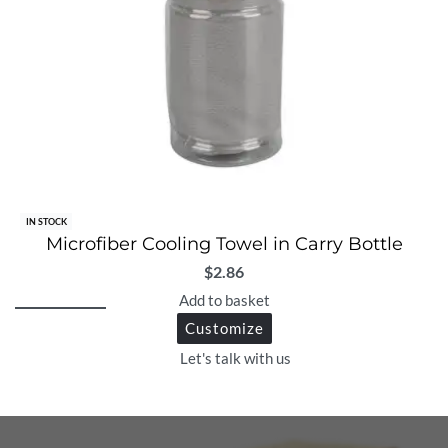
IN STOCK
Microfiber Cooling Towel in Carry Bottle
$
2.86
Add to basket
Customize
Let's talk with us