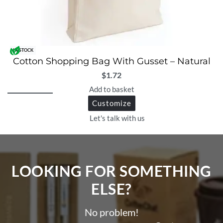
IN STOCK
Cotton Shopping Bag With Gusset – Natural
$
1.72
Add to basket
Customize
Let's talk with us
LOOKING FOR SOMETHING
ELSE?​
No problem!