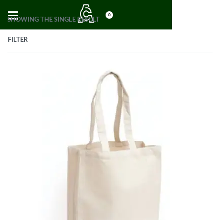
0
SHOWING THE SINGLE RESULT
FILTER