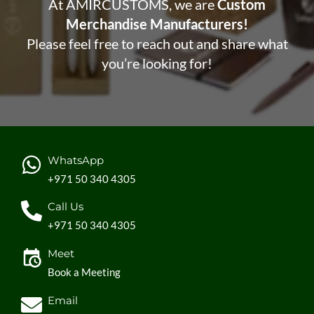
At AMIRCUSTOMS, we are
Custom
Merchandise Manufacturers!
Please feel free to reach out and share what
you’re looking for!
WhatsApp
+971 50 340 4305
Call Us
+971 50 340 4305
Meet
Book a Meeting
Email