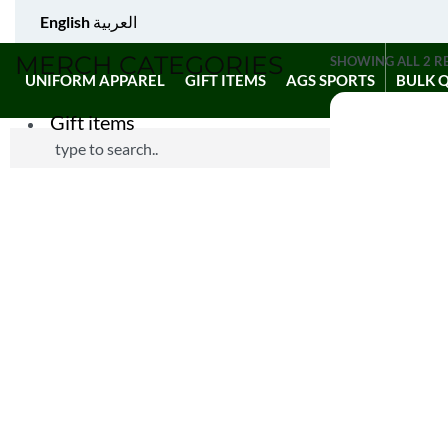
English
العربية
MERCH CATEGORIES
SHOWING ALL 2 R
UNIFORM APPAREL
GIFT ITEMS
AGS SPORTS
BULK 
Gift items