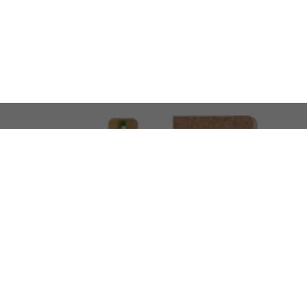
LOOKING FOR SOMETHING 
No problem!
At AMIRCUSTOMS, we are
Custom Merchandise 
Please feel free to reach out and share what you’