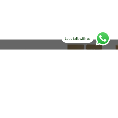
Let's talk with us
ELSE?​
Manufacturers!
re looking for!