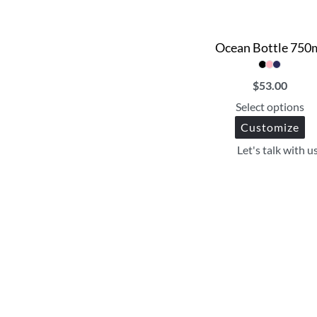
Ocean Bottle 750
$
53.00
Select options
Customize
Let's talk with u