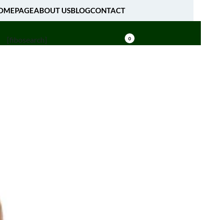
OMEPAGE
ABOUT US
BLOG
CONTACT
[fibosearch]
0