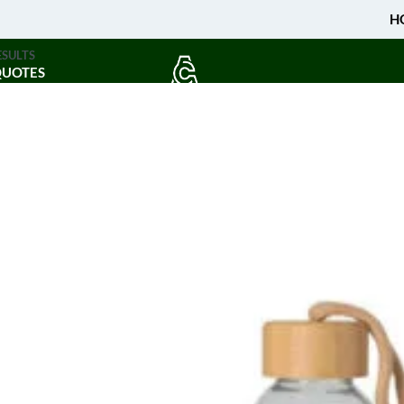
H
ESULTS
QUOTES