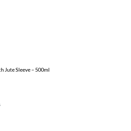
h Jute Sleeve – 500ml
s