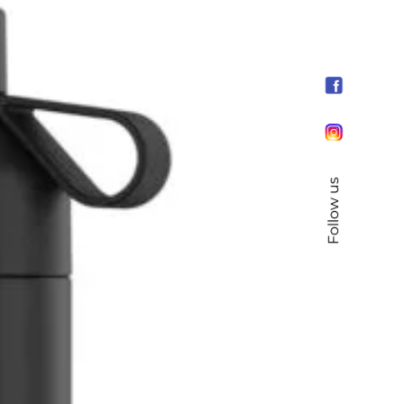
Follow us