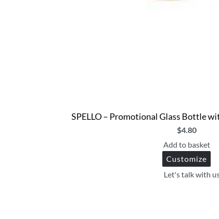
SPELLO – Promotional Glass Bottle wit
$
4.80
Add to basket
Customize
Let's talk with u