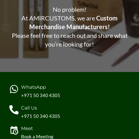
No problem!
At AMIRCUSTOMS, we are
Custom
Merchandise Manufacturers!
Please feel free to reach out and share what
you’re looking for!
WhatsApp
+971 50 340 4305
Call Us
+971 50 340 4305
Meet
Book a Meeting