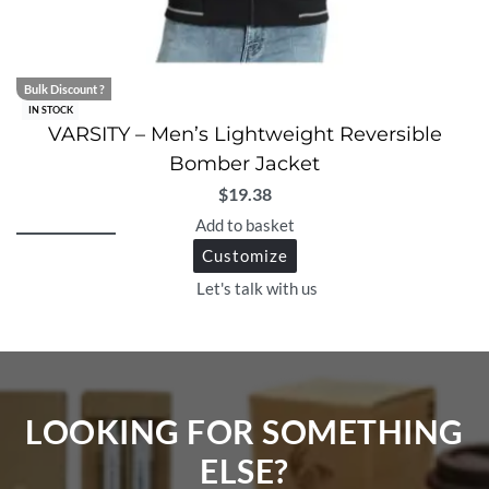
Bulk Discount ?
IN STOCK
VARSITY – Men’s Lightweight Reversible
Bomber Jacket
$
19.38
Add to basket
Customize
Let's talk with us
LOOKING FOR SOMETHING
ELSE?​