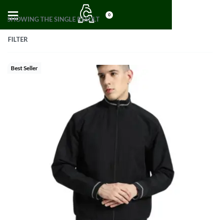
0
SHOWING THE SINGLE RESULT
FILTER
Best Seller