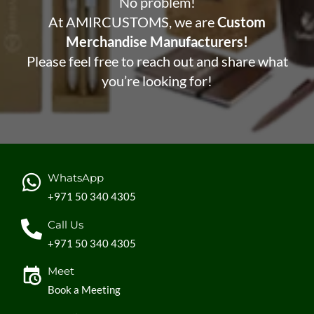
No problem!
At AMIRCUSTOMS, we are
Custom
Merchandise Manufacturers!
Please feel free to reach out and share what
you’re looking for!
WhatsApp
+971 50 340 4305
Call Us
+971 50 340 4305
Meet
Book a Meeting