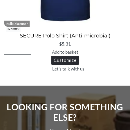
Bulk Discount ?
IN STOCK
SECURE Polo Shirt (Anti-microbial)
$
5.31
Add to basket
Customize
Let's talk with us
LOOKING FOR SOMETHING
ELSE?​