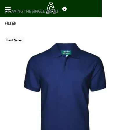
0
SHOWING THE SINGLE RESULT
FILTER
Best Seller