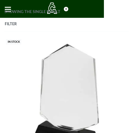
0
SHOWING THE SINGLE RESULT
FILTER
IN STOCK