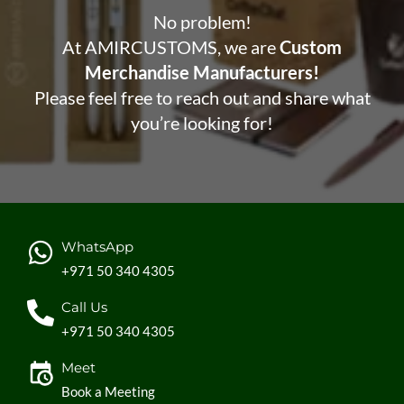
No problem!
At AMIRCUSTOMS, we are
Custom
Merchandise Manufacturers!
Please feel free to reach out and share what
you’re looking for!
WhatsApp
+971 50 340 4305
Call Us
+971 50 340 4305
Meet
Book a Meeting