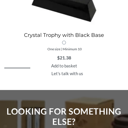
Crystal Trophy with Black Base
One size | Minimum 10
$
21.38
Add to basket
Let's talk with us
LOOKING FOR SOMETHING
ELSE?​