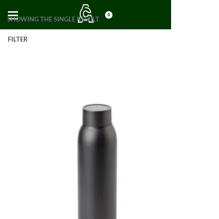
0
SHOWING THE SINGLE RESULT
FILTER