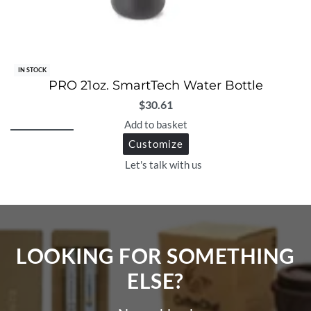
IN STOCK
PRO 21oz. SmartTech Water Bottle
$
30.61
Add to basket
Customize
Let's talk with us
LOOKING FOR SOMETHING
ELSE?​