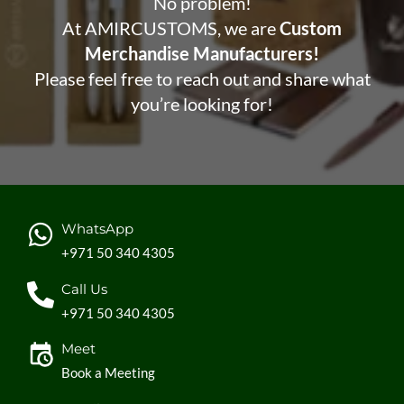
No problem!
At AMIRCUSTOMS, we are
Custom
Merchandise Manufacturers!
Please feel free to reach out and share what
you’re looking for!
WhatsApp
+971 50 340 4305
Call Us
+971 50 340 4305
Meet
Book a Meeting