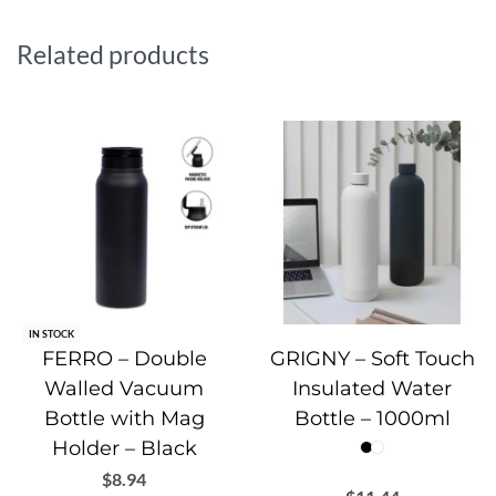
The vacuum-insulated stainless steel body keeps drinks
hot for 12 hours and cold for 24 hours. Capacity: 600 ml.
Related products
Includes a 1-year warranty.
IN STOCK
FERRO – Double
GRIGNY – Soft Touch
Walled Vacuum
Insulated Water
Bottle with Mag
Bottle – 1000ml
Holder – Black
$
8.94