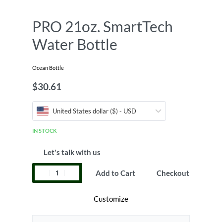
PRO 21oz. SmartTech
Water Bottle
Ocean Bottle
$
30.61
United States dollar ($) - USD
IN STOCK
Let's talk with us
Add to Cart
Checkout
Customize