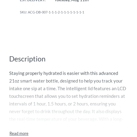
ACG-DB-007-1-1-1-2-1-1-1-1-1-1-1-1
Description
Staying properly hydrated is easier with this advanced
21oz smart water bottle, designed to help you track your
intake one sip at a time. The intelligent lid features an LCD
touchscreen that allows you to set hydration reminders at
intervals of 1 hour, 1.5 hours, or 2 hours, ensuring you
never forget to drink throughout the day. It also displays
the real-time temperature of your beverage. With a long-
lasting battery that runs up to 30 days per charge and a
convenient magnetic charger, it offers effortless usability.