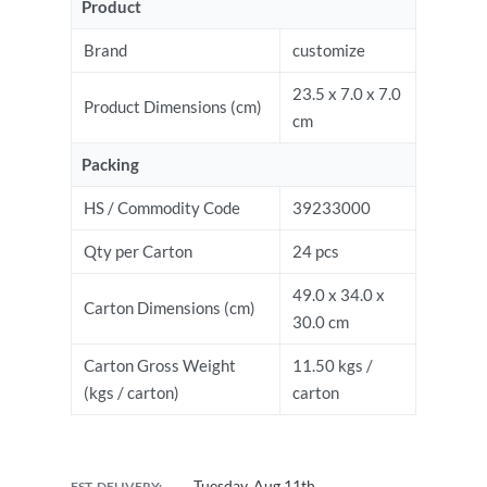
Product
Brand
customize
23.5 x 7.0 x 7.0
Product Dimensions (cm)
cm
Packing
HS / Commodity Code
39233000
Qty per Carton
24 pcs
49.0 x 34.0 x
Carton Dimensions (cm)
30.0 cm
Carton Gross Weight
11.50 kgs /
(kgs / carton)
carton
Tuesday, Aug 11th
EST. DELIVERY: