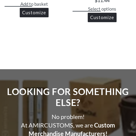
$
11.44
Add to basket
Select options
Customize
Customize
LOOKING FOR SOMETHING
ELSE?​
No problem!
At AMIRCUSTOMS, we are
Custom
Merchandise Manufacturers!