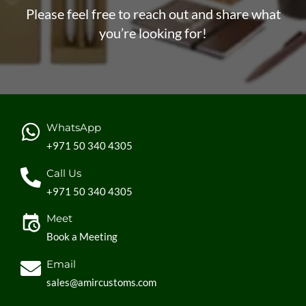
Please feel free to reach out and share what
you’re looking for!
WhatsApp
+971 50 340 4305
Call Us
+971 50 340 4305
Meet
Book a Meeting
Email
sales@amircustoms.com