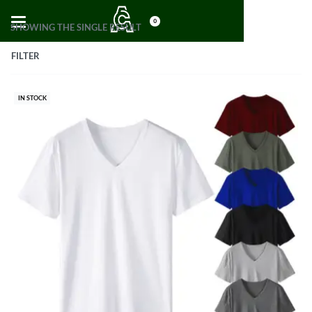
0
SHOWING THE SINGLE RESULT
FILTER
IN STOCK