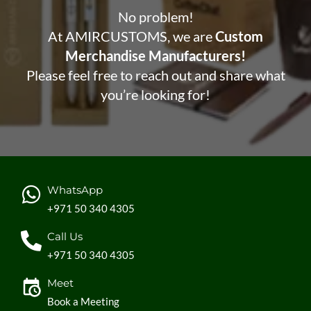
No problem!
At AMIRCUSTOMS, we are
Custom
Merchandise Manufacturers!
Please feel free to reach out and share what
you’re looking for!
WhatsApp
+971 50 340 4305
Call Us
+971 50 340 4305
Meet
Book a Meeting