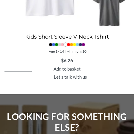
Kids Short Sleeve V Neck Tshirt
Age 1 - 14 | Minimum 10
$
6.26
Add to basket
Let's talk with us
LOOKING FOR SOMETHING
ELSE?​