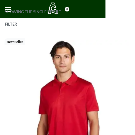
0
SHOWING THE SINGLE RESULT
FILTER
Best Seller