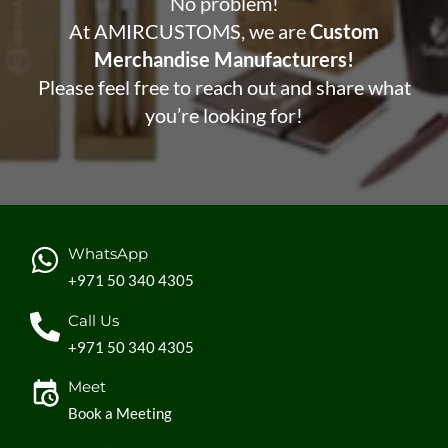
No problem!
At AMIRCUSTOMS, we are
Custom
Merchandise Manufacturers!
Please feel free to reach out and share what
you’re looking for!
WhatsApp
+971 50 340 4305
Call Us
+971 50 340 4305
Meet
Book a Meeting