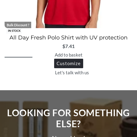
Bulk Discount ?
IN STOCK
All Day Fresh Polo Shirt with UV protection
$
7.41
Add to basket
Customize
Let's talk with us
LOOKING FOR SOMETHING
ELSE?​