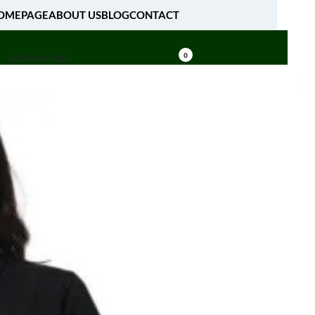
OMEPAGE
ABOUT US
BLOG
CONTACT
[fibosearch]
0