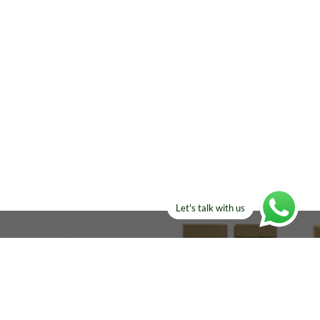
Let's talk with us
ELSE?​
Manufacturers!