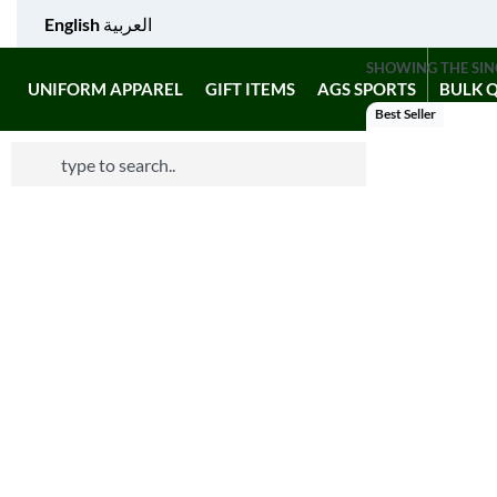
English
العربية
SHOWING THE SIN
UNIFORM APPAREL
GIFT ITEMS
AGS SPORTS
BULK 
Best Seller