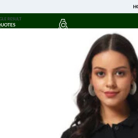
H
GLE RESULT
QUOTES