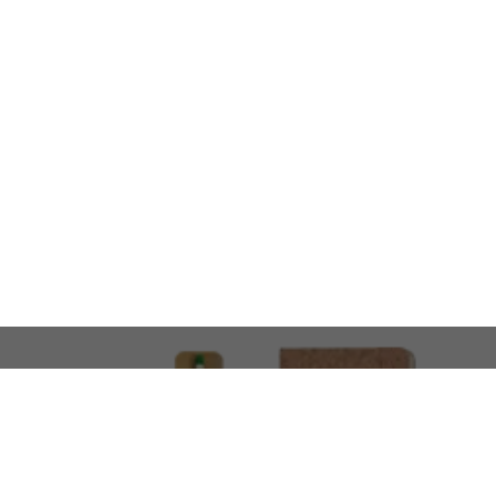
LOOKING FOR SOMETHING 
No problem!
At AMIRCUSTOMS, we are
Custom Merchandise 