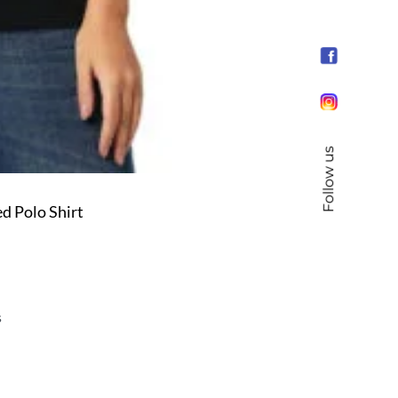
Follow us
d Polo Shirt
s