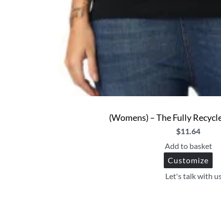
(Womens) – The Fully Recycle
$
11.64
Add to basket
Customize
Let's talk with u