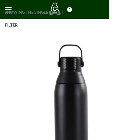
0
SHOWING THE SINGLE RESULT
FILTER