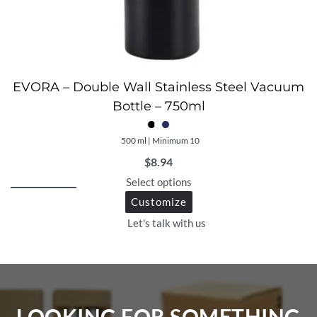
EVORA – Double Wall Stainless Steel Vacuum
Bottle – 750ml
500 ml | Minimum 10
$
8.94
Select options
Customize
Let's talk with us
LOOKING FOR SOMETHING