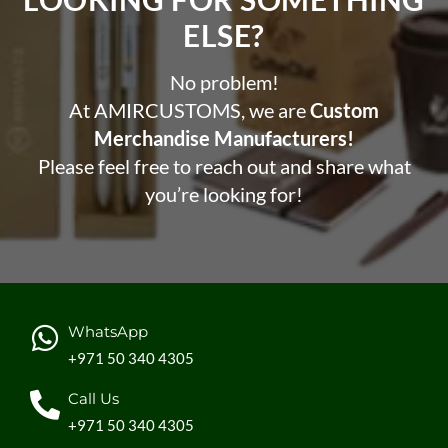
ELSE?​
No problem!
At AMIRCUSTOMS, we are
Custom
Merchandise Manufacturers!
Please feel free to reach out and share what
you’re looking for!
WhatsApp
+971 50 340 4305
Call Us
+971 50 340 4305