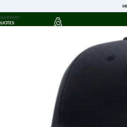
H
GLE RESULT
QUOTES