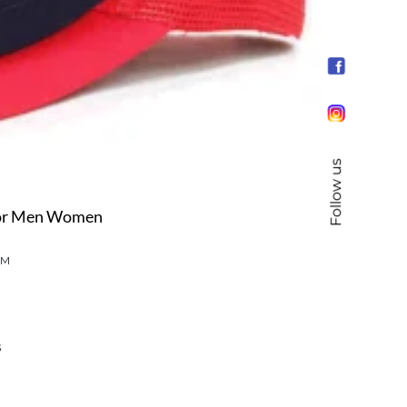
Follow us
For Men Women
UM
s