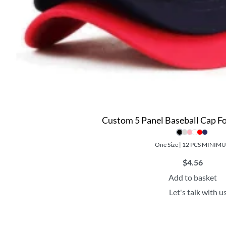
Custom 5 Panel Baseball Cap 
One Size | 12 PCS MINIM
$
4.56
Add to basket
Let's talk with u