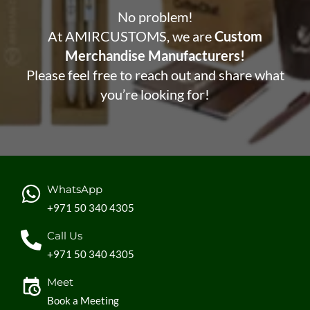
No problem!
At AMIRCUSTOMS, we are
Custom
Merchandise Manufacturers!
Please feel free to reach out and share what
you’re looking for!
WhatsApp
+971 50 340 4305
Call Us
+971 50 340 4305
Meet
Book a Meeting