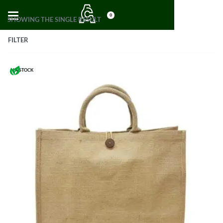
0
SHOWING THE SINGLE RESULT
FILTER
IN STOCK