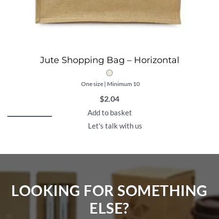
Jute Shopping Bag – Horizontal
One size | Minimum 10
$
2.04
Add to basket
Let's talk with us
LOOKING FOR SOMETHING
ELSE?​