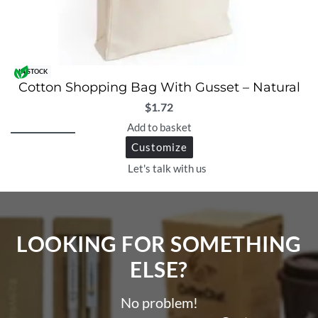
IN STOCK
Cotton Shopping Bag With Gusset – Natural
$
1.72
Add to basket
Customize
Let's talk with us
LOOKING FOR SOMETHING
ELSE?​
No problem!