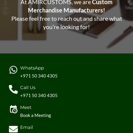
At AMIRCUSTOMS, we are
Custom
Merchandise Manufacturers!
Please feel free to reach out and share what
you’re looking for!
WhatsApp
+971 50 340 4305
Call Us
+971 50 340 4305
Meet
Book a Meeting
Email