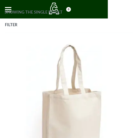
0
SHOWING THE SINGLE RESULT
FILTER