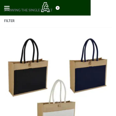
0
SHOWING THE SINGLE RESULT
FILTER