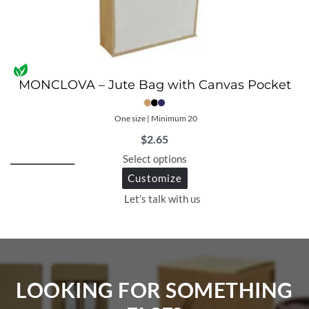
MONCLOVA – Jute Bag with Canvas Pocket
One size | Minimum 20
$
2.65
Select options
Customize
Let's talk with us
LOOKING FOR SOMETHING