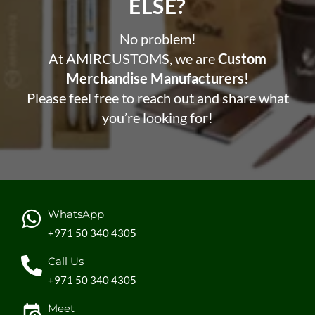
ELSE?​
No problem!
At AMIRCUSTOMS, we are
Custom
Merchandise Manufacturers!
Please feel free to reach out and share what
you’re looking for!
WhatsApp
+971 50 340 4305
Call Us
+971 50 340 4305
Meet