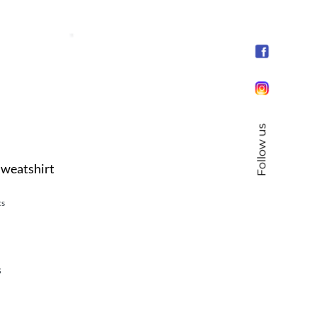
Follow us
Sweatshirt
cs
s