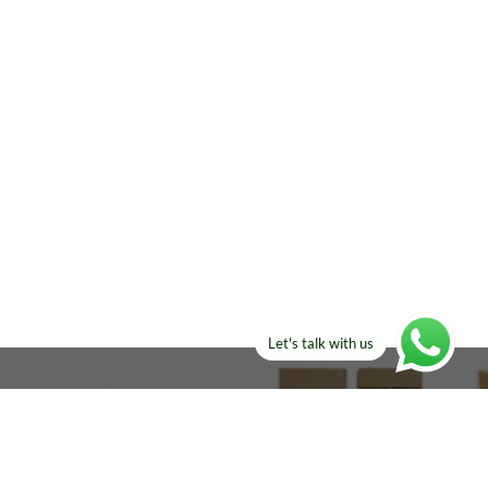
Let's talk with us
ELSE?​