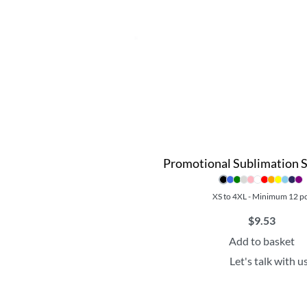
Promotional Sublimation 
XS to 4XL - Minimum 12 p
$
9.53
Add to basket
Let's talk with u