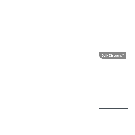
Bulk Discount ?