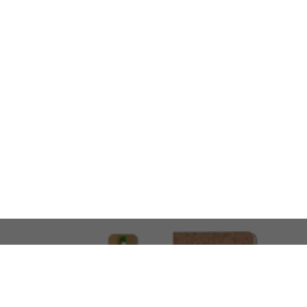
LOOKING FOR SOMETHING 
No problem!