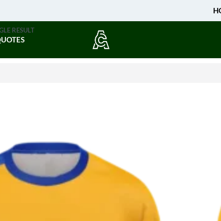
H
GLE RESULT
QUOTES