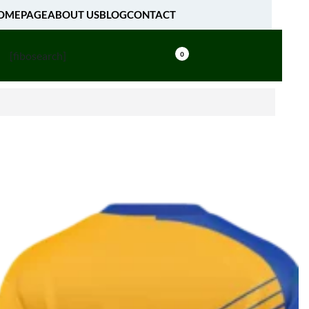
OMEPAGE
ABOUT US
BLOG
CONTACT
[fibosearch]
0