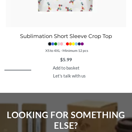
Sublimation Short Sleeve Crop Top
XS to 4XL - Minimum 12 pcs
$
5.99
Add to basket
Let's talk with us
LOOKING FOR SOMETHING
ELSE?​