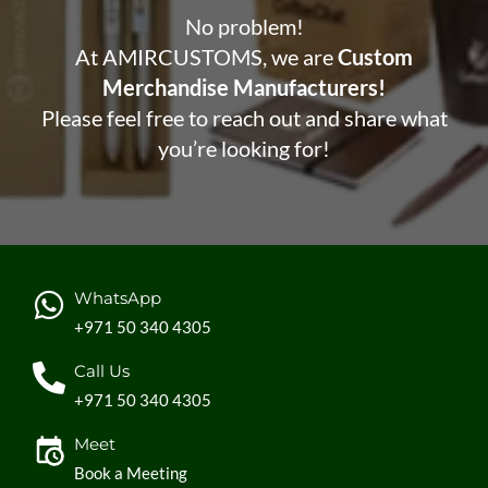
No problem!
At AMIRCUSTOMS, we are
Custom
Merchandise Manufacturers!
Please feel free to reach out and share what
you’re looking for!
WhatsApp
+971 50 340 4305
Call Us
+971 50 340 4305
Meet
Book a Meeting