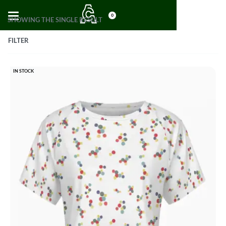
0
SHOWING THE SINGLE RESULT
FILTER
IN STOCK