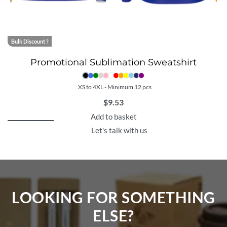
Bulk Discount ?
Promotional Sublimation Sweatshirt
XS to 4XL - Minimum 12 pcs
$
9.53
Add to basket
Let's talk with us
LOOKING FOR SOMETHING
ELSE?​