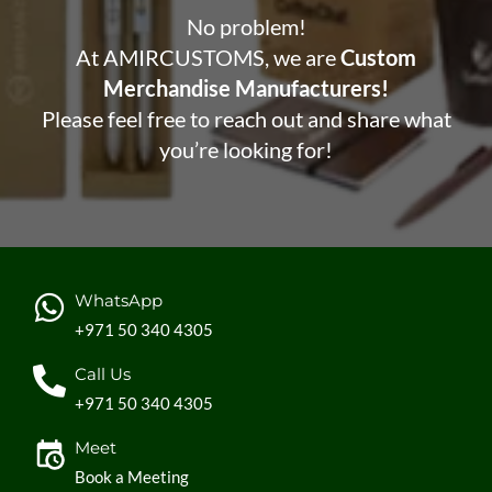
No problem!
At AMIRCUSTOMS, we are
Custom
Merchandise Manufacturers!
Please feel free to reach out and share what
you’re looking for!
WhatsApp
+971 50 340 4305
Call Us
+971 50 340 4305
Meet
Book a Meeting