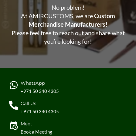
No problem!
At AMIRCUSTOMS, we are
Custom
Merchandise Manufacturers!
Please feel free to reach out and share what
you’re looking for!
WhatsApp
+971 50 340 4305
Call Us
+971 50 340 4305
Meet
Book a Meeting