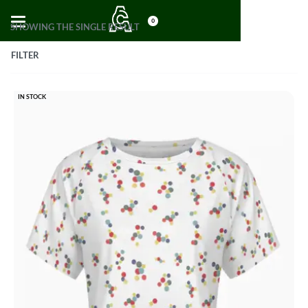
0
SHOWING THE SINGLE RESULT
FILTER
IN STOCK