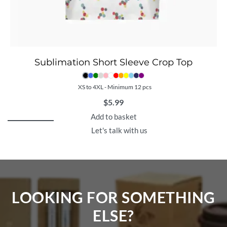
Sublimation Short Sleeve Crop Top
XS to 4XL - Minimum 12 pcs
$
5.99
Add to basket
Let's talk with us
LOOKING FOR SOMETHING
ELSE?​