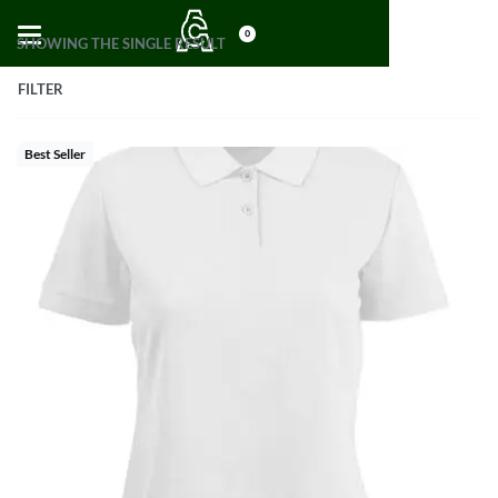
0
SHOWING THE SINGLE RESULT
FILTER
Best Seller