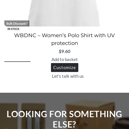
Bulk Discount ?
IN STOCK
WBDNC – Women’s Polo Shirt with UV
protection
$
9.60
Add to basket
Customize
Let's talk with us
LOOKING FOR SOMETHING
ELSE?​