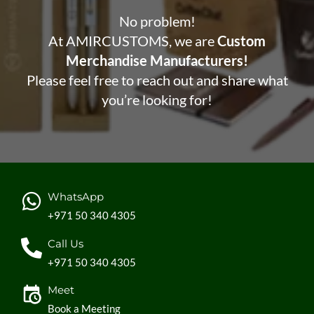
No problem!
At AMIRCUSTOMS, we are
Custom
Merchandise Manufacturers!
Please feel free to reach out and share what
you’re looking for!
WhatsApp
+971 50 340 4305
Call Us
+971 50 340 4305
Meet
Book a Meeting