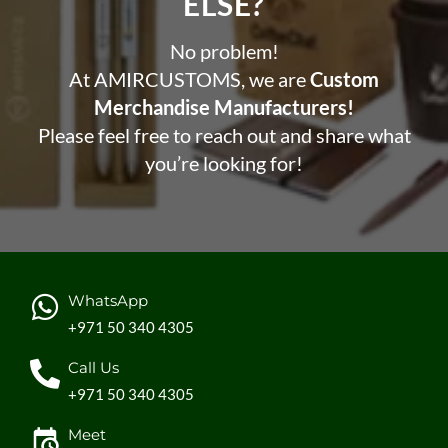
ELSE?​
No problem!
At AMIRCUSTOMS, we are
Custom
Merchandise Manufacturers!
Please feel free to reach out and share what
you’re looking for!
WhatsApp
+971 50 340 4305
Call Us
+971 50 340 4305
Meet