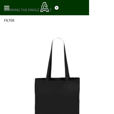
0
SHOWING THE SINGLE RESULT
FILTER