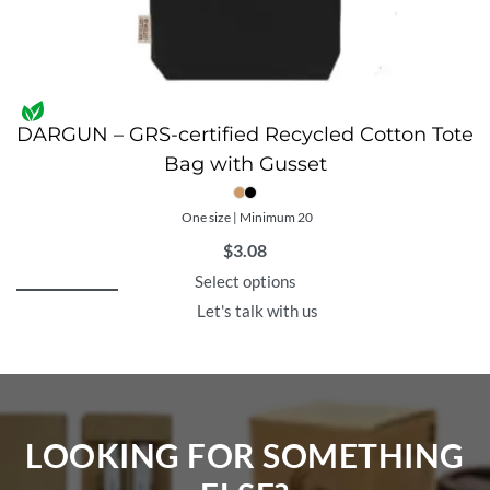
DARGUN – GRS-certified Recycled Cotton Tote
Bag with Gusset
One size | Minimum 20
$
3.08
Select options
Let's talk with us
LOOKING FOR SOMETHING