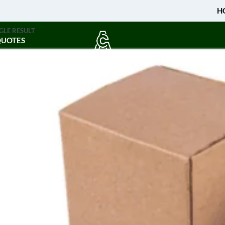
H
GLE RESULT
QUOTES