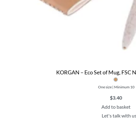
KORGAN – Eco Set of Mug, FSC N
One size | Minimum 10
$
3.40
Add to basket
Let's talk with u