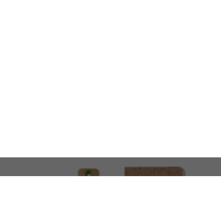
LOOKING FOR SOMETHING 
No problem!