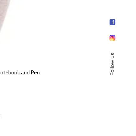
Follow us
otebook and Pen
s