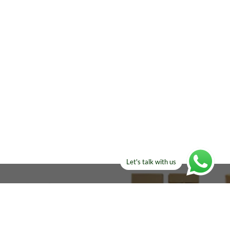
Let's talk with us
ELSE?​