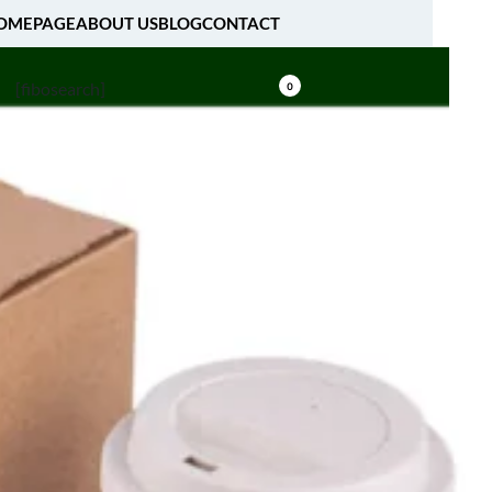
OMEPAGE
ABOUT US
BLOG
CONTACT
[fibosearch]
0