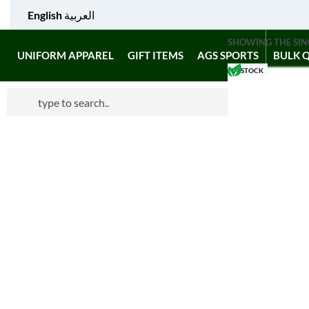
English
العربية
SHOWING THE SIN
UNIFORM APPAREL
GIFT ITEMS
AGS SPORTS
BULK 
IN STOCK