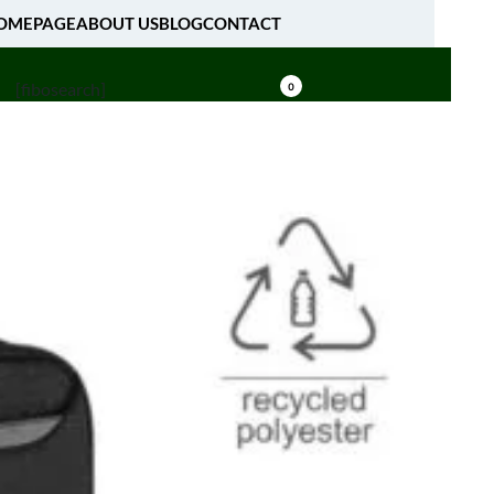
OMEPAGE
ABOUT US
BLOG
CONTACT
[fibosearch]
0