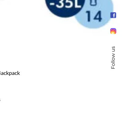
Follow us
ackpack
s