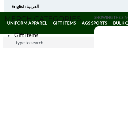
English
العربية
MERCH CATEGORIES
SHOWING THE SIN
UNIFORM APPAREL
GIFT ITEMS
AGS SPORTS
BULK 
Gift items