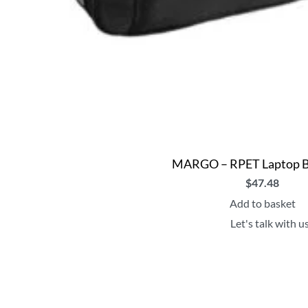
MARGO – RPET Laptop B
$
47.48
Add to basket
Let's talk with u