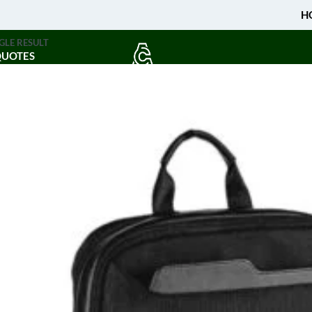
H
GLE RESULT
QUOTES