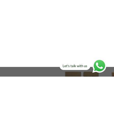
Let's talk with us
ELSE?​
Manufacturers!
re looking for!