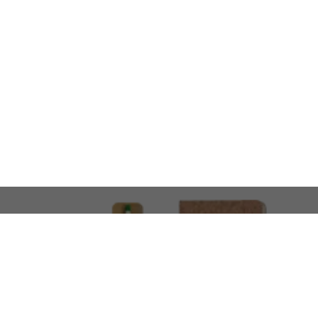
LOOKING FOR SOMETHING 
No problem!
At AMIRCUSTOMS, we are
Custom Merchandise 
Please feel free to reach out and share what you’