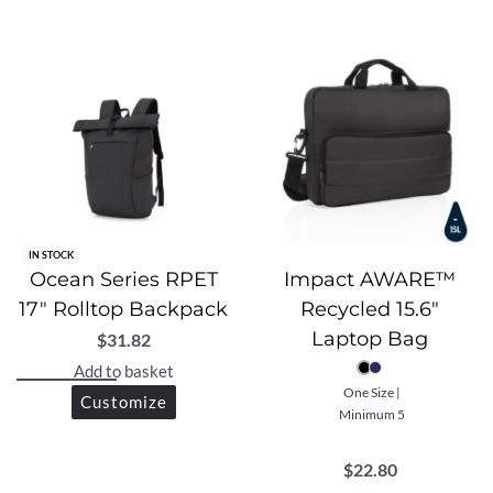
IN STOCK
Ocean Series RPET
Impact AWARE™
17″ Rolltop Backpack
Recycled 15.6″
Laptop Bag
$
31.82
Add to basket
One Size |
Customize
Minimum 5
$
22.80