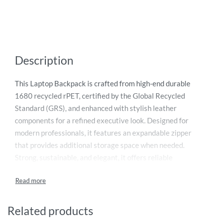
Description
This Laptop Backpack is crafted from high-end durable
1680 recycled rPET, certified by the Global Recycled
Standard (GRS), and enhanced with stylish leather
components for a refined executive look. Designed for
modern professionals, it features an expandable zipper
that provides additional storage space when needed.
Strong, sustainable, and elegant, it offers reliable
protection for your laptop and daily essentials. Each
recycled bag saves 35 liters of water and reuses 14 plastic
bottles, reducing environmental impact. It also supports
Water.org
, helping provide access to safe water and
Related products
sanitation worldwide—truly a gift that gives back.