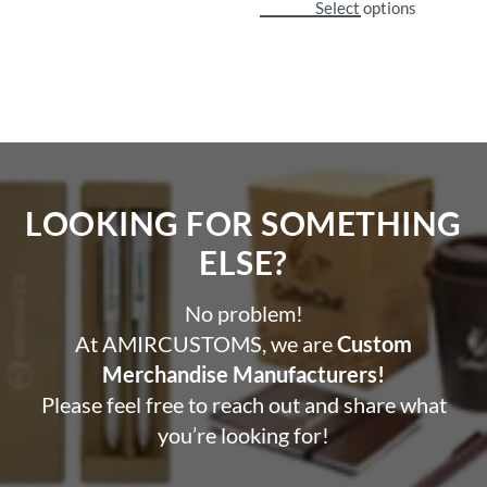
Select options
LOOKING FOR SOMETHING
ELSE?​
No problem!
At AMIRCUSTOMS, we are
Custom
Merchandise Manufacturers!
Please feel free to reach out and share what
you’re looking for!