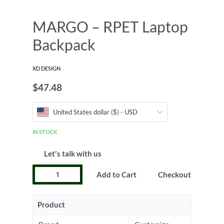
MARGO – RPET Laptop
Backpack
XD DESIGN
$
47.48
United States dollar ($) - USD
IN STOCK
Let's talk with us
Add to Cart
Checkout
Product