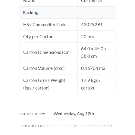
Brand
Customize
Packing
HS / Commodity Code
42029291
Qty per Carton
20 pcs
64.0 x 45.0 x
Carton Dimensions (cm)
58.0 cm
Carton Volume (cbm)
0.16704 m3
Carton Gross Weight
17.9 kgs /
(kgs / carton)
carton
Wednesday, Aug 12th
EST. DELIVERY:
ACB-BT-011-1-1-1-1-1-1-1-1-1-2-1-1-1-1-1-1-1-1-1-1-1-2