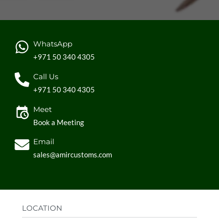
WhatsApp
+971 50 340 4305
Call Us
+971 50 340 4305
Meet
Book a Meeting
Email
sales@amircustoms.com
LOCATION