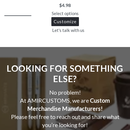
$
4.98
Select options
Customize
Let's talk with us
LOOKING FOR SOMETHING
ELSE?​
No problem!
At AMIRCUSTOMS, we are
Custom
Merchandise Manufacturers!
Please feel free to reach out and share what
you’re looking for!