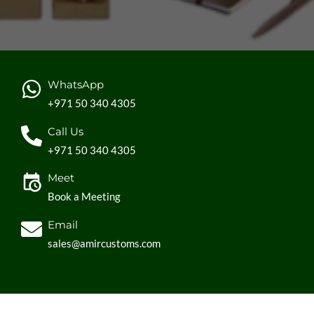
WhatsApp
+971 50 340 4305
Call Us
+971 50 340 4305
Meet
Book a Meeting
Email
sales@amircustoms.com