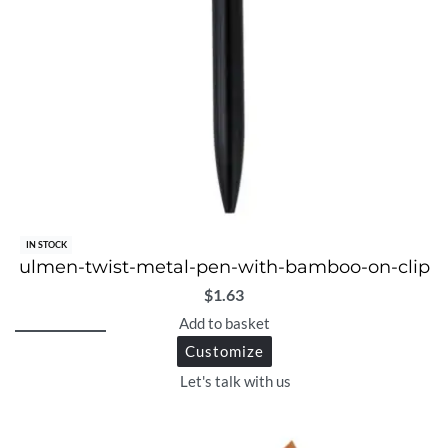
IN STOCK
ulmen-twist-metal-pen-with-bamboo-on-clip
$
1.63
Add to basket
Customize
Let's talk with us