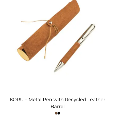
KORU – Metal Pen with Recycled Leather
Barrel