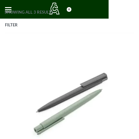
0
SHOWING ALL 3 RESULTS
FILTER