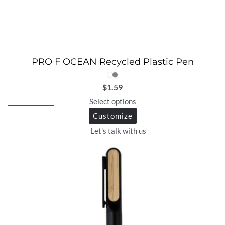
PRO F OCEAN Recycled Plastic Pen
$
1.59
Select options
Customize
Let's talk with us