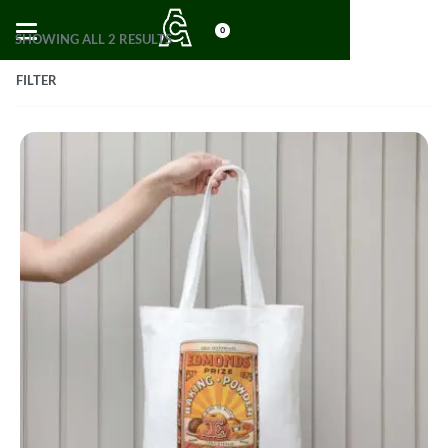
0
SHOWING ALL 2 RESULTS
FILTER