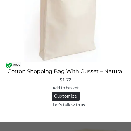
IN STOCK
Cotton Shopping Bag With Gusset – Natural
$
1.72
Add to basket
Customize
Let's talk with us