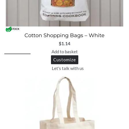
IN STOCK
Cotton Shopping Bags – White
$
1.14
Add to basket
Customize
Let's talk with us