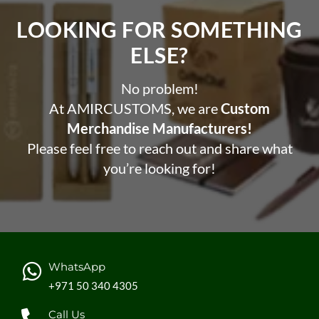
LOOKING FOR SOMETHING
ELSE?​
No problem!
At AMIRCUSTOMS, we are
Custom
Merchandise Manufacturers!
Please feel free to reach out and share what
you’re looking for!
WhatsApp
+971 50 340 4305
Call Us