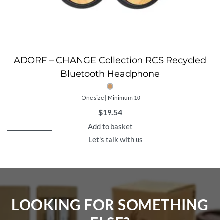
ADORF – CHANGE Collection RCS Recycled
Bluetooth Headphone
One size | Minimum 10
$
19.54
Add to basket
Let's talk with us
LOOKING FOR SOMETHING