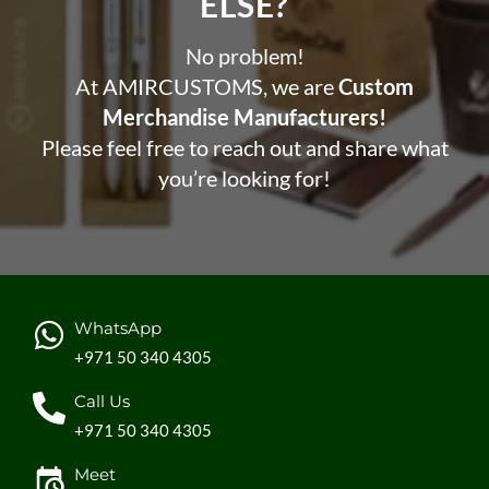
ELSE?​
No problem!
At AMIRCUSTOMS, we are
Custom
Merchandise Manufacturers!
Please feel free to reach out and share what
you’re looking for!
WhatsApp
+971 50 340 4305
Call Us
+971 50 340 4305
Meet